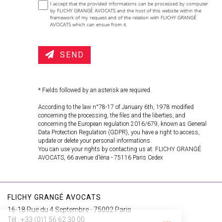
I accept that the provided informations can be processed by computer
by FLICHY GRANGÉ AVOCATS and the host of this website within the
framework of my request and of the relation with FLICHY GRANGÉ
AVOCATS which can ensue from it.
SEND
* Fields followed by an asterisk are required.
According to the law n°78-17 of January 6th, 1978 modified
concerning the processing, the files and the liberties, and
concerning the European regulation 2016/679, known as General
Data Protection Regulation (GDPR), you have a right to access,
update or delete your personal informations.
You can use your rights by contacting us at: FLICHY GRANGÉ
AVOCATS, 66 avenue d’Iéna - 75116 Paris Cedex
FLICHY GRANGÉ AVOCATS
16-18 Rue du 4 Septembre - 75002 Paris
Tél : +33 (0)1 56 62 30 00