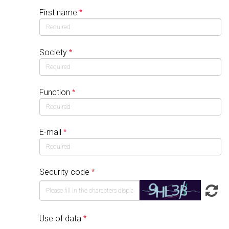
First name
Society
Function
E-mail
Security code
Use of data