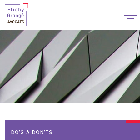
Ouvr
le
men
DO’S A DON’TS