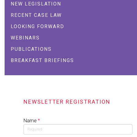
NEW LEGISLATION
RECENT CASE LAW
LOOKING FORWARD
WEBINARS
PUBLICATIONS
BREAKFAST BRIEFINGS
NEWSLETTER REGISTRATION
Name