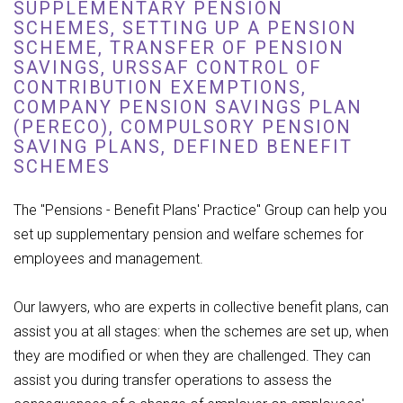
SUPPLEMENTARY PENSION
SCHEMES, SETTING UP A PENSION
SCHEME, TRANSFER OF PENSION
SAVINGS, URSSAF CONTROL OF
CONTRIBUTION EXEMPTIONS,
COMPANY PENSION SAVINGS PLAN
(PERECO), COMPULSORY PENSION
SAVING PLANS, DEFINED BENEFIT
SCHEMES
The "Pensions - Benefit Plans' Practice" Group can help you
set up supplementary pension and welfare schemes for
employees and management.
Our lawyers, who are experts in collective benefit plans, can
assist you at all stages: when the schemes are set up, when
they are modified or when they are challenged. They can
assist you during transfer operations to assess the