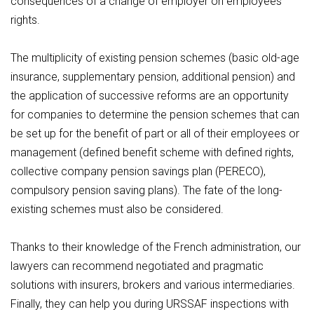
consequences of a change of employer on employees'
rights.
The multiplicity of existing pension schemes (basic old-age
insurance, supplementary pension, additional pension) and
the application of successive reforms are an opportunity
for companies to determine the pension schemes that can
be set up for the benefit of part or all of their employees or
management (defined benefit scheme with defined rights,
collective company pension savings plan (PERECO),
compulsory pension saving plans). The fate of the long-
existing schemes must also be considered.
Thanks to their knowledge of the French administration, our
lawyers can recommend negotiated and pragmatic
solutions with insurers, brokers and various intermediaries.
Finally, they can help you during URSSAF inspections with