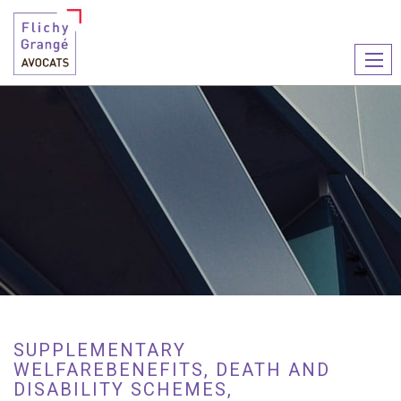
Ouvr
le
men
SUPPLEMENTARY
WELFAREBENEFITS, DEATH AND
DISABILITY SCHEMES,