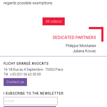
regards possible exemptions.
All videos
DEDICATED PARTNERS
Philippe Montanier
Juliana Kovac
FLICHY GRANGÉ AVOCATS
16-18 Rue du 4 Septembre - 75002 Paris
Tél : +33 (0)1 56 62 30 00
Contact us
I SUBSCRIBE TO THE NEWSLETTER