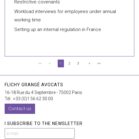
Restrictive covenants
Workload interviews for employees under annual
working time
Setting up an internal regulation in France
<<
<
1
2
3
>
>>
FLICHY GRANGÉ AVOCATS
16-18 Rue du 4 Septembre - 75002 Paris
Tél : +33 (0)1 56 62 30 00
Contact us
I SUBSCRIBE TO THE NEWSLETTER