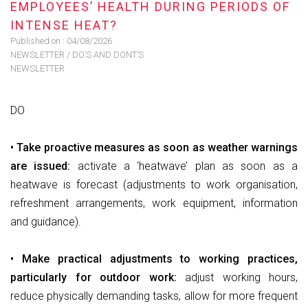
EMPLOYEES’ HEALTH DURING PERIODS OF
INTENSE HEAT?
Published on :
04/08/2026
NEWSLETTER
/
DO’S AND DONT’S
NEWSLETTER
DO
• Take proactive measures as soon as weather warnings
are issued:
activate a ‘heatwave’ plan as soon as a
heatwave is forecast (adjustments to work organisation,
refreshment arrangements, work equipment, information
and guidance).
• Make practical adjustments to working practices,
particularly for outdoor work:
adjust working hours,
reduce physically demanding tasks, allow for more frequent