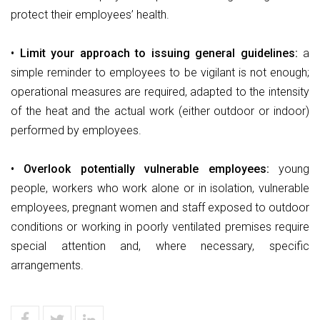
protect their employees’ health.
• Limit your approach to issuing general guidelines:
a
simple reminder to employees to be vigilant is not enough;
operational measures are required, adapted to the intensity
of the heat and the actual work (either outdoor or indoor)
performed by employees.
• Overlook potentially vulnerable employees:
young
people, workers who work alone or in isolation, vulnerable
employees, pregnant women and staff exposed to outdoor
conditions or working in poorly ventilated premises require
special attention and, where necessary, specific
arrangements.