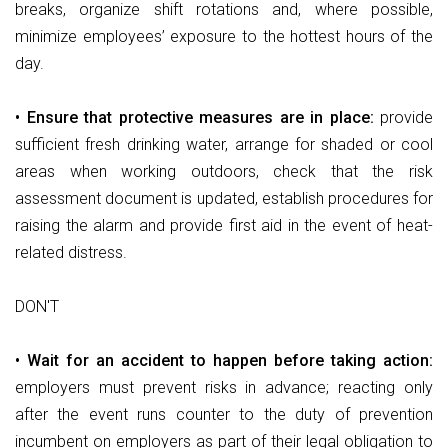
breaks, organize shift rotations and, where possible,
minimize employees’ exposure to the hottest hours of the
day.
• Ensure that protective measures are in place:
provide
sufficient fresh drinking water, arrange for shaded or cool
areas when working outdoors, check that the risk
assessment document is updated, establish procedures for
raising the alarm and provide first aid in the event of heat-
related distress.
DON'T
• Wait for an accident to happen before taking action:
employers must prevent risks in advance; reacting only
after the event runs counter to the duty of prevention
incumbent on employers as part of their legal obligation to