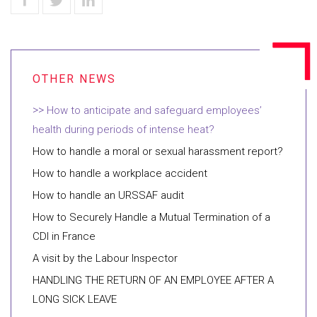
How to anticipate and safeguard employees’
health during periods of intense heat?
How to handle a moral or sexual harassment report?
How to handle a workplace accident
How to handle an URSSAF audit
How to Securely Handle a Mutual Termination of a
CDI in France
A visit by the Labour Inspector
HANDLING THE RETURN OF AN EMPLOYEE AFTER A
LONG SICK LEAVE