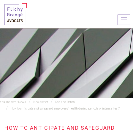
Ouvr
le
men
You are here :
News
Newsletter
Do’s and Dont’s
How to anticipate and safeguard employees’ health during periods of intense heat?
HOW TO ANTICIPATE AND SAFEGUARD