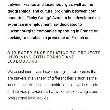
between France and Luxembourg as well as the
geographical and cultural proximity between both
countries, Flichy Grangé Avocats has developed an
expertise in employment law dedicated to
Luxembourgish companies operating in France or
seeking to establish a presence on French soil.
OUR EXPERIENCE RELATING TO PROJECTS
INVOLVING BOTH FRANCE AND
LUXEMBOURG
We assist numerous Luxembourgish companies that
are players in a variety of different fields such as the
industrial sector, financial institutions, as well as trade
and service providers, all of which seek strategic and
operational legal advice.