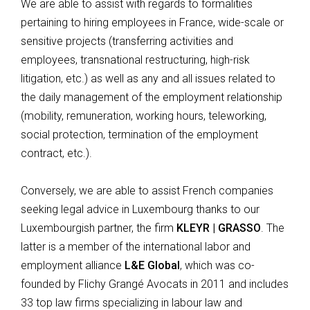
We are able to assist with regards to formalities
pertaining to hiring employees in France, wide-scale or
sensitive projects (transferring activities and
employees, transnational restructuring, high-risk
litigation, etc.) as well as any and all issues related to
the daily management of the employment relationship
(mobility, remuneration, working hours, teleworking,
social protection, termination of the employment
contract, etc.).
Conversely, we are able to assist French companies
seeking legal advice in Luxembourg thanks to our
Luxembourgish partner, the firm
KLEYR | GRASSO
. The
latter is a member of the international labor and
employment alliance
L&E Global
, which was co-
founded by Flichy Grangé Avocats in 2011 and includes
33 top law firms specializing in labour law and