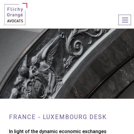
Ouvr
le
men
FRANCE - LUXEMBOURG DESK
In light of the dynamic economic exchanges