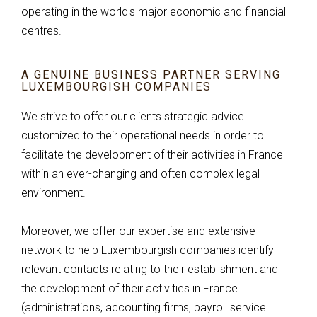
operating in the world's major economic and financial
centres.
A GENUINE BUSINESS PARTNER SERVING
LUXEMBOURGISH COMPANIES
We strive to offer our clients strategic advice
customized to their operational needs in order to
facilitate the development of their activities in France
within an ever-changing and often complex legal
environment.
Moreover, we offer our expertise and extensive
network to help Luxembourgish companies identify
relevant contacts relating to their establishment and
the development of their activities in France
(administrations, accounting firms, payroll service