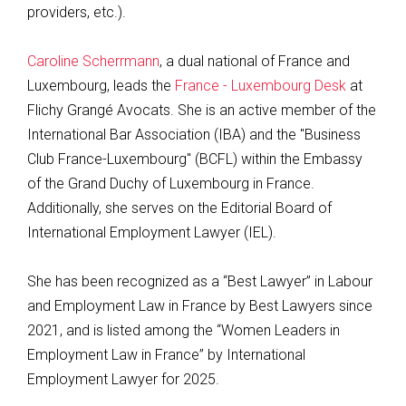
providers, etc.).
Caroline Scherrmann
, a dual national of France and
Luxembourg, leads the
France - Luxembourg Desk
at
Flichy Grangé Avocats. She is an active member of the
International Bar Association (IBA) and the "Business
Club France-Luxembourg" (BCFL) within the Embassy
of the Grand Duchy of Luxembourg in France.
Additionally, she serves on the Editorial Board of
International Employment Lawyer (IEL).
She has been recognized as a “Best Lawyer” in Labour
and Employment Law in France by Best Lawyers since
2021, and is listed among the “Women Leaders in
Employment Law in France” by International
Employment Lawyer for 2025.