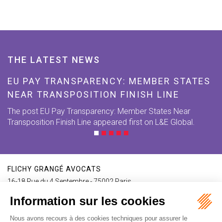
THE LATEST NEWS
EU PAY TRANSPARENCY: MEMBER STATES
NEAR TRANSPOSITION FINISH LINE
The post EU Pay Transparency: Member States Near
Transposition Finish Line appeared first on L&E Global.
FLICHY GRANGÉ AVOCATS
16-18 Rue du 4 Septembre - 75002 Paris
Tél : +33 (0)1 56 62 30 00
Contact us