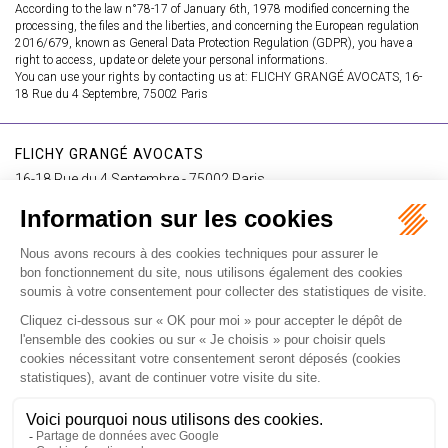
According to the law n°78-17 of January 6th, 1978 modified concerning the
processing, the files and the liberties, and concerning the European regulation
2016/679, known as General Data Protection Regulation (GDPR), you have a
right to access, update or delete your personal informations.
You can use your rights by contacting us at: FLICHY GRANGÉ AVOCATS, 16-
18 Rue du 4 Septembre, 75002 Paris
FLICHY GRANGÉ AVOCATS
16-18 Rue du 4 Septembre - 75002 Paris
Tél : +33 (0)1 56 62 30 00
Contact us
I SUBSCRIBE TO THE NEWSLETTER
I subscribe to the newsletter