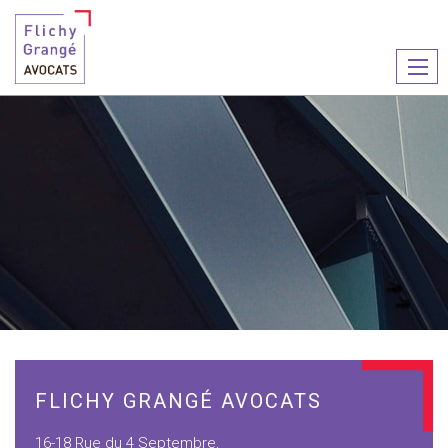
Ouvr
le
men
FLICHY GRANGÉ AVOCATS
16-18 Rue du 4 Septembre,