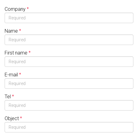
Company
Name
First name
E-mail
Tel
Object