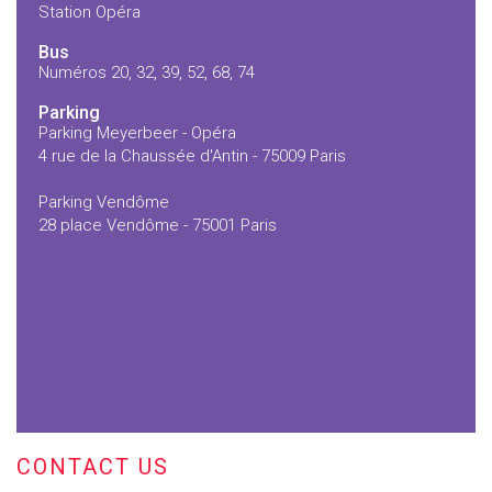
Station Opéra
Bus
Numéros 20, 32, 39, 52, 68, 74
Parking
Parking Meyerbeer - Opéra
4 rue de la Chaussée d'Antin - 75009 Paris
Parking Vendôme
28 place Vendôme - 75001 Paris
CONTACT US