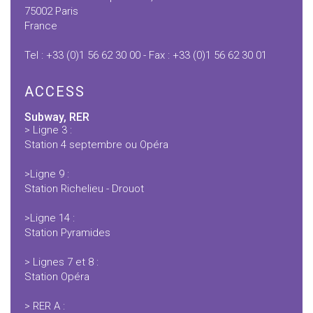
75002 Paris
France
Tel :
+33 (0)1 56 62 30 00
- Fax :
+33 (0)1 56 62 30 01
ACCESS
Subway, RER
> Ligne 3 :
Station 4 septembre ou Opéra
>Ligne 9 :
Station Richelieu - Drouot
>Ligne 14 :
Station Pyramides
> Lignes 7 et 8 :
Station Opéra
> RER A :