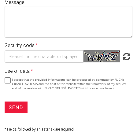
Message
Security code
Use of data
I accept that the provided informations can be processed by computer by FLICHY
GRANGÉ AVOCATS and the host of this website within the framework of my request
and of the relation with FLICHY GRANGÉ AVOCATS which can ensue from it.
SEND
* Fields followed by an asterisk are required.