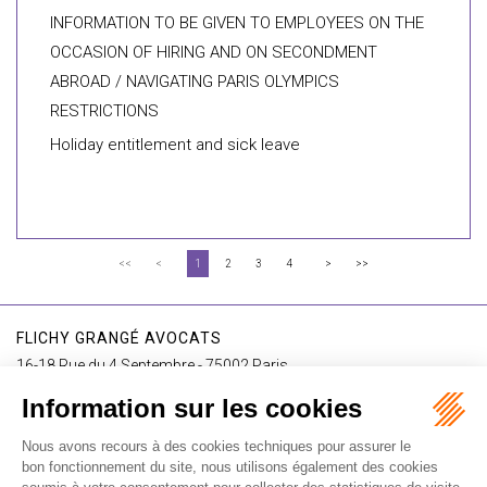
INFORMATION TO BE GIVEN TO EMPLOYEES ON THE
OCCASION OF HIRING AND ON SECONDMENT
ABROAD / NAVIGATING PARIS OLYMPICS
RESTRICTIONS
Holiday entitlement and sick leave
<<
<
1
2
3
4
>
>>
FLICHY GRANGÉ AVOCATS
16-18 Rue du 4 Septembre - 75002 Paris
Tél : +33 (0)1 56 62 30 00
Contact us
I SUBSCRIBE TO THE NEWSLETTER