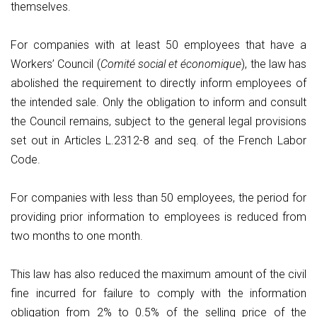
themselves.
For companies with at least 50 employees that have a
Workers’ Council (
Comité social et économique
), the law has
abolished the requirement to directly inform employees of
the intended sale. Only the obligation to inform and consult
the Council remains, subject to the general legal provisions
set out in Articles L.2312-8 and seq. of the French Labor
Code.
For companies with less than 50 employees, the period for
providing prior information to employees is reduced from
two months to one month.
This law has also reduced the maximum amount of the civil
fine incurred for failure to comply with the information
obligation from 2% to 0.5% of the selling price of the