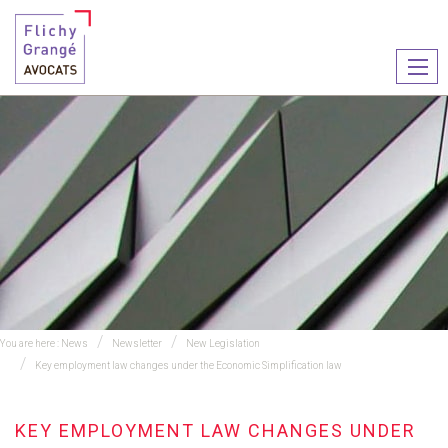
Ouvr
le
men
You are here :
News
Newsletter
New Legislation
Key employment law changes under the Economic Simplification law
KEY EMPLOYMENT LAW CHANGES UNDER