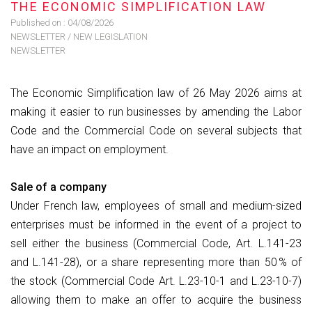
THE ECONOMIC SIMPLIFICATION LAW
Published on :
04/08/2026
NEWSLETTER
/
NEW LEGISLATION
NEWSLETTER
The Economic Simplification law of 26 May 2026 aims at
making it easier to run businesses by amending the Labor
Code and the Commercial Code on several subjects that
have an impact on employment.
Sale of a company
Under French law, employees of small and medium-sized
enterprises must be informed in the event of a project to
sell either the business (Commercial Code, Art. L.141-23
and L.141-28), or a share representing more than 50 % of
the stock (Commercial Code Art. L.23-10-1 and L.23-10-7)
allowing them to make an offer to acquire the business