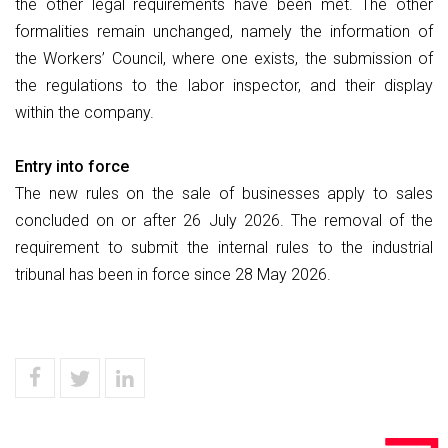
the other legal requirements have been met. The other
formalities remain unchanged, namely the information of
the Workers’ Council, where one exists, the submission of
the regulations to the labor inspector, and their display
within the company.
Entry into force
The new rules on the sale of businesses apply to sales
concluded on or after 26 July 2026. The removal of the
requirement to submit the internal rules to the industrial
tribunal has been in force since 28 May 2026.