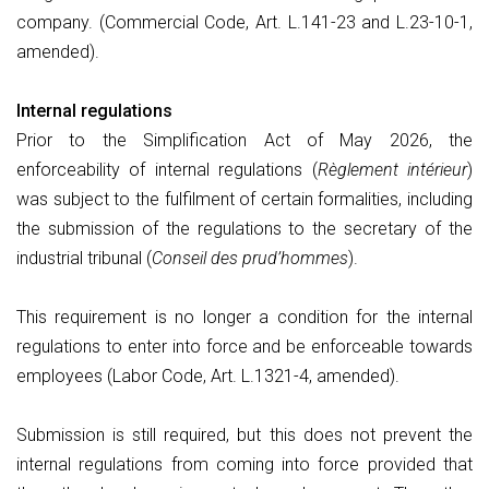
company. (Commercial Code, Art. L.141-23 and L.23-10-1,
amended).
Internal regulations
Prior to the Simplification Act of May 2026, the
enforceability of internal regulations (
Règlement intérieur
)
was subject to the fulfilment of certain formalities, including
the submission of the regulations to the secretary of the
industrial tribunal (
Conseil des prud’hommes
).
This requirement is no longer a condition for the internal
regulations to enter into force and be enforceable towards
employees (Labor Code, Art. L.1321-4, amended).
Submission is still required, but this does not prevent the
internal regulations from coming into force provided that