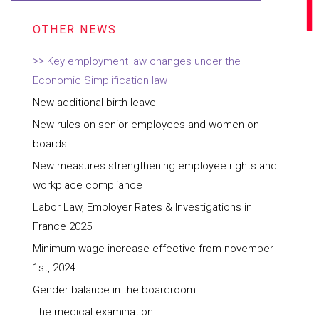
Key employment law changes under the
Economic Simplification law
New additional birth leave
New rules on senior employees and women on
boards
New measures strengthening employee rights and
workplace compliance
Labor Law, Employer Rates & Investigations in
France 2025
Minimum wage increase effective from november
1st, 2024
Gender balance in the boardroom
The medical examination