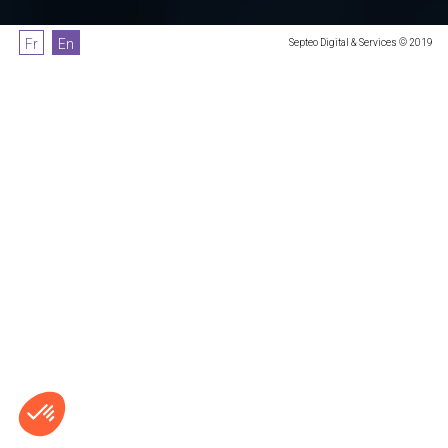
Fr
En
Septeo Digital & Services © 2019