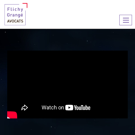
You are here :
2023 greeting card
2023 GREETING CARD
Ouvr
le
men