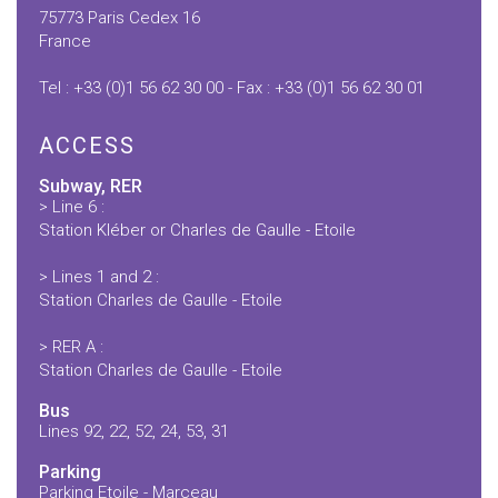
75773 Paris Cedex 16
France
Tel : +33 (0)1 56 62 30 00 - Fax : +33 (0)1 56 62 30 01
ACCESS
Subway, RER
> Line 6 :
Station Kléber or Charles de Gaulle - Etoile
> Lines 1 and 2 :
Station Charles de Gaulle - Etoile
> RER A :
Station Charles de Gaulle - Etoile
Bus
Lines 92, 22, 52, 24, 53, 31
Parking
Parking Etoile - Marceau