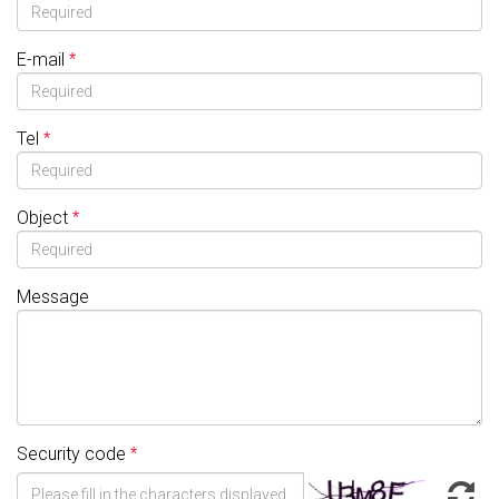
E-mail
Tel
Object
Message
Security code