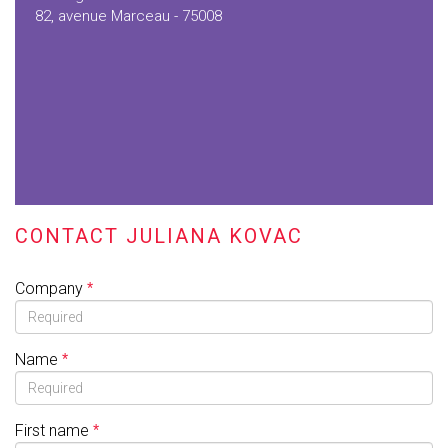
82, avenue Marceau - 75008
CONTACT JULIANA KOVAC
Company
Name
First name