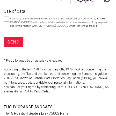
Use of data
I accept that the provided informations can be processed by computer by FLICHY
GRANGÉ AVOCATS and the host of this website within the framework of my request
and of the relation with FLICHY GRANGÉ AVOCATS which can ensue from it.
SEND
* Fields followed by an asterisk are required.
According to the law n°78-17 of January 6th, 1978 modified concerning the
processing, the files and the liberties, and concerning the European regulation
2016/679, known as General Data Protection Regulation (GDPR), you have a
right to access, update or delete your personal informations.
You can use your rights by contacting us at: FLICHY GRANGÉ AVOCATS, 66
avenue d’Iéna - 75116 Paris Cedex
FLICHY GRANGÉ AVOCATS
16-18 Rue du 4 Septembre - 75002 Paris