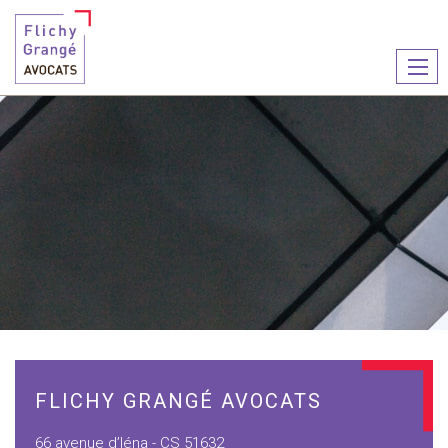
Ouvr
le
men
FLICHY GRANGÉ AVOCATS
66 avenue d’Iéna - CS 51632