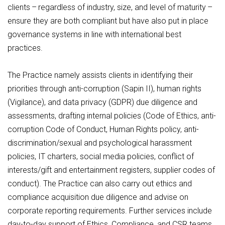
clients – regardless of industry, size, and level of maturity –
ensure they are both compliant but have also put in place
governance systems in line with international best
practices.
The Practice namely assists clients in identifying their
priorities through anti-corruption (Sapin II), human rights
(Vigilance), and data privacy (GDPR) due diligence and
assessments, drafting internal policies (Code of Ethics, anti-
corruption Code of Conduct, Human Rights policy, anti-
discrimination/sexual and psychological harassment
policies, IT charters, social media policies, conflict of
interests/gift and entertainment registers, supplier codes of
conduct). The Practice can also carry out ethics and
compliance acquisition due diligence and advise on
corporate reporting requirements. Further services include
day-to-day support of Ethics, Compliance, and CSR teams,