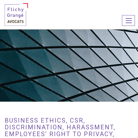
Ouvr
le
men
BUSINESS ETHICS, CSR,
DISCRIMINATION, HARASSMENT,
EMPLOYEES’ RIGHT TO PRIVACY,