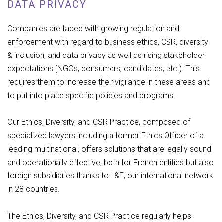
DATA PRIVACY
Companies are faced with growing regulation and
enforcement with regard to business ethics, CSR, diversity
& inclusion, and data privacy as well as rising stakeholder
expectations (NGOs, consumers, candidates, etc.). This
requires them to increase their vigilance in these areas and
to put into place specific policies and programs.
Our Ethics, Diversity, and CSR Practice, composed of
specialized lawyers including a former Ethics Officer of a
leading multinational, offers solutions that are legally sound
and operationally effective, both for French entities but also
foreign subsidiaries thanks to L&E, our international network
in 28 countries.
The Ethics, Diversity, and CSR Practice regularly helps