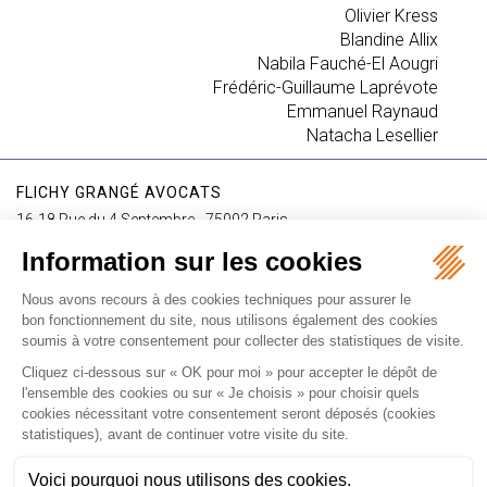
Olivier Kress
Blandine Allix
Nabila Fauché-El Aougri
Frédéric-Guillaume Laprévote
Emmanuel Raynaud
Natacha Lesellier
FLICHY GRANGÉ AVOCATS
16-18 Rue du 4 Septembre - 75002 Paris
Tél : +33 (0)1 56 62 30 00
Contact us
I SUBSCRIBE TO THE NEWSLETTER
I subscribe to the newsletter