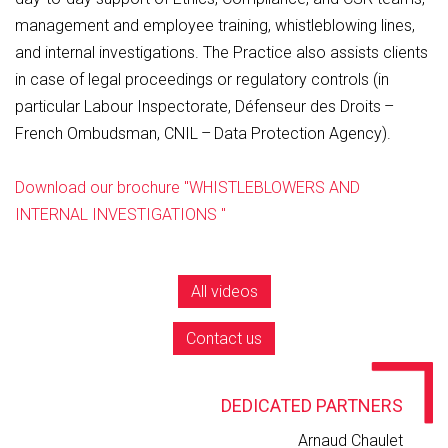
management and employee training, whistleblowing lines,
and internal investigations. The Practice also assists clients
in case of legal proceedings or regulatory controls (in
particular Labour Inspectorate, Défenseur des Droits –
French Ombudsman, CNIL – Data Protection Agency).
Download our brochure "WHISTLEBLOWERS AND
INTERNAL INVESTIGATIONS "
All videos
Contact us
DEDICATED PARTNERS
Arnaud Chaulet