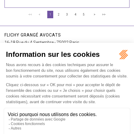
<<
<
1
2
3
4
5
>
>>
FLICHY GRANGÉ AVOCATS
16-18 Rue du 4 Septembre - 75002 Paris
Tél : +33 (0)1 56 62 30 00
Contact us
I SUBSCRIBE TO THE NEWSLETTER
I subscribe to the newsletter
Home
Our practices
International
Our lawyers
Our firm
Our videos
News
Contact