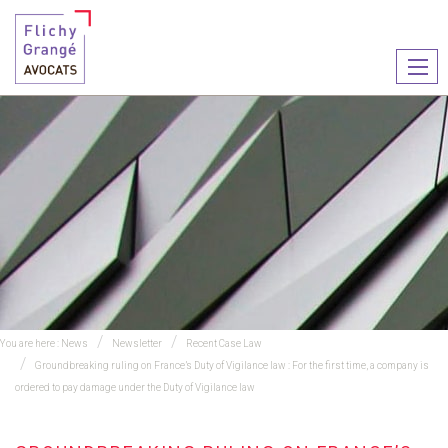
Ouvr
le
men
You are here :
News
Newsletter
Recent Case Law
Groundbreaking ruling on France’s Duty of Vigilance law : For the first time, a company is
ordered to pay damage under the Duty of Vigilance law