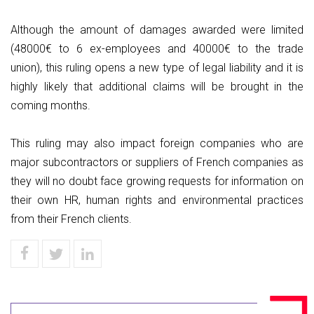
Although the amount of damages awarded were limited
(48000€ to 6 ex-employees and 40000€ to the trade
union), this ruling opens a new type of legal liability and it is
highly likely that additional claims will be brought in the
coming months.
This ruling may also impact foreign companies who are
major subcontractors or suppliers of French companies as
they will no doubt face growing requests for information on
their own HR, human rights and environmental practices
from their French clients.