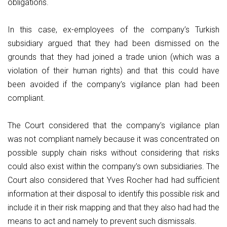
obligations.
In this case, ex-employees of the company’s Turkish
subsidiary argued that they had been dismissed on the
grounds that they had joined a trade union (which was a
violation of their human rights) and that this could have
been avoided if the company’s vigilance plan had been
compliant.
The Court considered that the company’s vigilance plan
was not compliant namely because it was concentrated on
possible supply chain risks without considering that risks
could also exist within the company’s own subsidiaries. The
Court also considered that Yves Rocher had had sufficient
information at their disposal to identify this possible risk and
include it in their risk mapping and that they also had had the
means to act and namely to prevent such dismissals.