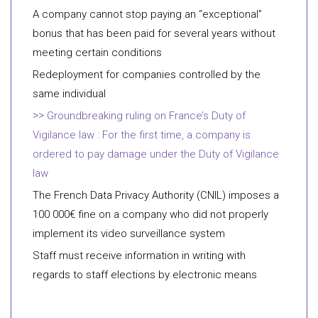
A company cannot stop paying an “exceptional”
bonus that has been paid for several years without
meeting certain conditions
Redeployment for companies controlled by the
same individual
Groundbreaking ruling on France’s Duty of
Vigilance law : For the first time, a company is
ordered to pay damage under the Duty of Vigilance
law
The French Data Privacy Authority (CNIL) imposes a
100 000€ fine on a company who did not properly
implement its video surveillance system
Staff must receive information in writing with
regards to staff elections by electronic means