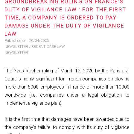
GROUNDBREAKING RULING ON FRANCE’S
DUTY OF VIGILANCE LAW : FOR THE FIRST
TIME, A COMPANY IS ORDERED TO PAY
DAMAGE UNDER THE DUTY OF VIGILANCE
LAW
Published on :
20/04/2026
NEWSLETTER
/
RECENT CASE LAW
NEWSLETTER
The Yves Rocher ruling of March 12, 2026 by the Paris civil
Court is highly significant for French companies employing
more than 5000 employees in France or more than 10000
worldwide (i.e. companies under a legal obligation to
implement a vigilance plan).
It is the first time that damages have been awarded due to
the company’s failure to comply with its duty of vigilance