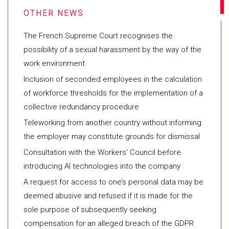
The French Supreme Court recognises the
possibility of a sexual harassment by the way of the
work environment
Inclusion of seconded employees in the calculation
of workforce thresholds for the implementation of a
collective redundancy procedure
Teleworking from another country without informing
the employer may constitute grounds for dismissal
Consultation with the Workers' Council before
introducing AI technologies into the company
A request for access to one’s personal data may be
deemed abusive and refused if it is made for the
sole purpose of subsequently seeking
compensation for an alleged breach of the GDPR