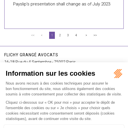
Payslip’s presentation shall change as of July 2023
<<
<
1
2
3
4
>
>>
FLICHY GRANGÉ AVOCATS
16-18 Rue du 4 Septembre - 75002 Paris
Tél : +33 (0)1 56 62 30 00
Contact us
I SUBSCRIBE TO THE NEWSLETTER
I subscribe to the newsletter