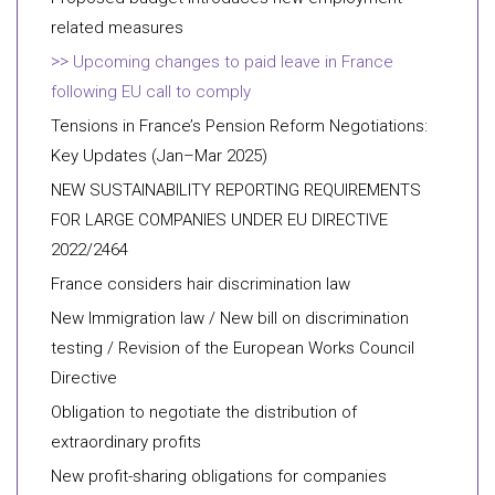
related measures
Upcoming changes to paid leave in France
following EU call to comply
Tensions in France’s Pension Reform Negotiations:
Key Updates (Jan–Mar 2025)
NEW SUSTAINABILITY REPORTING REQUIREMENTS
FOR LARGE COMPANIES UNDER EU DIRECTIVE
2022/2464
France considers hair discrimination law
New Immigration law / New bill on discrimination
testing / Revision of the European Works Council
Directive
Obligation to negotiate the distribution of
extraordinary profits
New profit-sharing obligations for companies