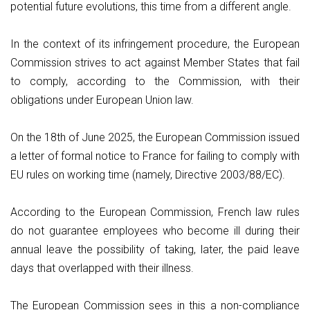
potential future evolutions, this time from a different angle.
In the context of its infringement procedure, the European
Commission strives to act against Member States that fail
to comply, according to the Commission, with their
obligations under European Union law.
On the 18th of June 2025, the European Commission issued
a letter of formal notice to France for failing to comply with
EU rules on working time (namely, Directive 2003/88/EC).
According to the European Commission, French law rules
do not guarantee employees who become ill during their
annual leave the possibility of taking, later, the paid leave
days that overlapped with their illness.
The European Commission sees in this a non-compliance