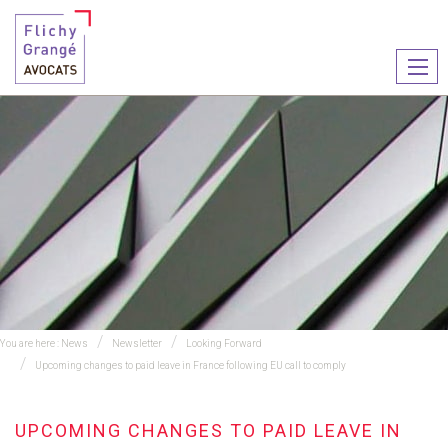
Ouvr
le
men
You are here :
News
Newsletter
Looking Forward
Upcoming changes to paid leave in France following EU call to comply
UPCOMING CHANGES TO PAID LEAVE IN