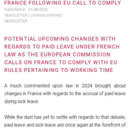
FRANCE FOLLOWING EU CALL TO COMPLY
Published on :
01/08/2025
NEWSLETTER
/
LOOKING FOWARD
NEWSLETTER
POTENTIAL UPCOMING CHANGES WITH
REGARDS TO PAID LEAVE UNDER FRENCH
LAW AS THE EUROPEAN COMMISSION
CALLS ON FRANCE TO COMPLY WITH EU
RULES PERTAINING TO WORKING TIME
A much commented upon law in 2024 brought about
changes in France with regards to the accrual of paid leave
during sick leave.
While the dust has yet to settle with regards to that debate,
paid leave and sick leave are once again at the forefront of