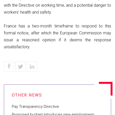
with the Directive on working time, and a potential danger to
workers’ health and safety.
France has a two-month timeframe to respond to this
formal notice, after which the European Commission may
issue a reasoned opinion if it deems the response
unsatisfactory.
Pay Transparency Directive
Proposed budget introduces new employment-