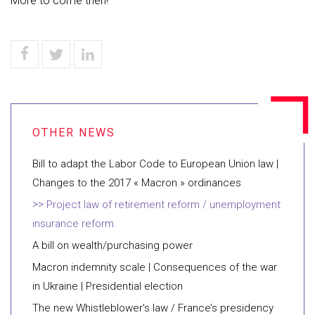
More to come then!
Bill to adapt the Labor Code to European Union law |
Changes to the 2017 « Macron » ordinances
Project law of retirement reform / unemployment
insurance reform
A bill on wealth/purchasing power
Macron indemnity scale | Consequences of the war
in Ukraine | Presidential election
The new Whistleblower’s law / France’s presidency