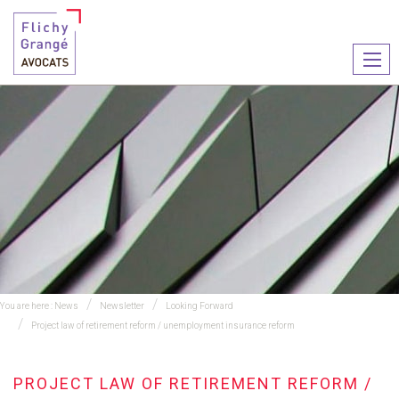
Ouvr
le
men
You are here :
News
Newsletter
Looking Forward
Project law of retirement reform / unemployment insurance reform
PROJECT LAW OF RETIREMENT REFORM /