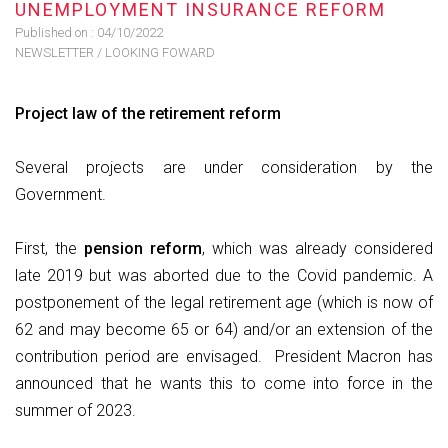
UNEMPLOYMENT INSURANCE REFORM
Published on :
04/10/2022
NEWSLETTER
/
LOOKING FOWARD
Project law of the retirement reform
Several projects are under consideration by the
Government.
First, the
pension reform
, which was already considered
late 2019 but was aborted due to the Covid pandemic. A
postponement of the legal retirement age (which is now of
62 and may become 65 or 64) and/or an extension of the
contribution period are envisaged. President Macron has
announced that he wants this to come into force in the
summer of 2023.