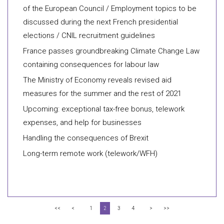
of the European Council / Employment topics to be
discussed during the next French presidential
elections / CNIL recruitment guidelines
France passes groundbreaking Climate Change Law
containing consequences for labour law
The Ministry of Economy reveals revised aid
measures for the summer and the rest of 2021
Upcoming: exceptional tax-free bonus, telework
expenses, and help for businesses
Handling the consequences of Brexit
Long-term remote work (telework/WFH)
<<
<
1
2
3
4
>
>>