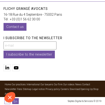
FLICHY GRANGÉ AVOCATS
16-18 Rue du 4 Septembre - 75002 Paris
Tél : +33 (0)1 56 62 30 00
Contact us
I SUBSCRIBE TO THE NEWSLETTER
I subscribe to the newsletter
Home
Our practices
International
Our lawyers
Our firm
Our videos
News
Contact
Newsletter
Fees
Sitemap
Legal notice
Privacy policy
Careers
Download Opening Up Shop
Articles
Fr
En
Septeo Digital & Services © 2019