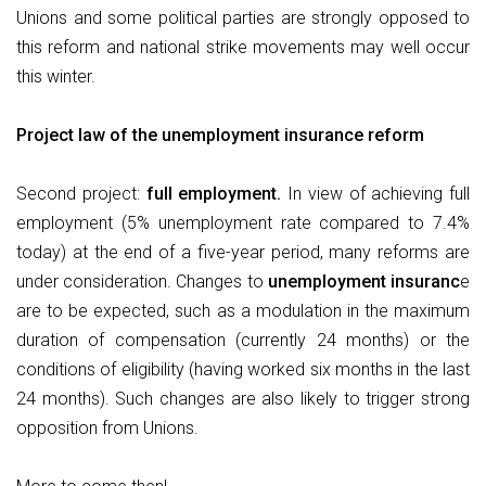
Unions and some political parties are strongly opposed to
this reform and national strike movements may well occur
this winter.
Project law of the unemployment insurance reform
Second project:
full employment.
In view of achieving full
employment (5% unemployment rate compared to 7.4%
today) at the end of a five-year period, many reforms are
under consideration. Changes to
unemployment insuranc
e
are to be expected, such as a modulation in the maximum
duration of compensation (currently 24 months) or the
conditions of eligibility (having worked six months in the last
24 months). Such changes are also likely to trigger strong
opposition from Unions.