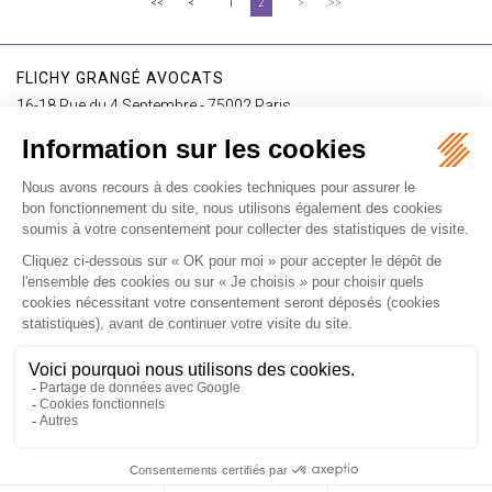
<<
<
1
2
>
>>
FLICHY GRANGÉ AVOCATS
16-18 Rue du 4 Septembre - 75002 Paris
Tél : +33 (0)1 56 62 30 00
Contact us
I SUBSCRIBE TO THE NEWSLETTER
I subscribe to the newsletter
Home
Our practices
International
Our lawyers
Our firm
Our videos
News
Contact
Newsletter
Fees
Sitemap
Legal notice
Privacy policy
Careers
Download Opening Up Shop
Articles