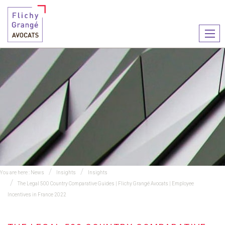
Ouvr
le
men
You are here :
News
Insights
Insights
The Legal 500 Country Comparative Guides | Flichy Grangé Avocats | Employee
Incentives in France 2022