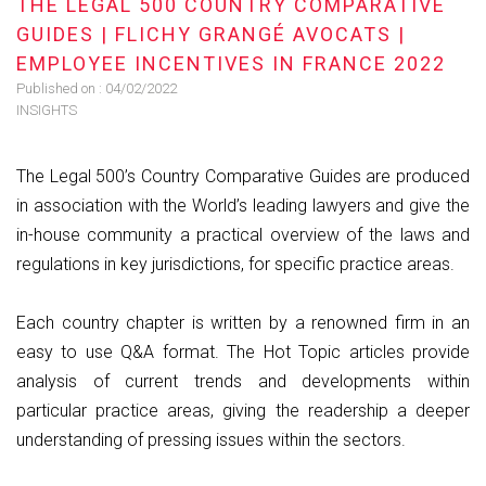
THE LEGAL 500 COUNTRY COMPARATIVE
GUIDES | FLICHY GRANGÉ AVOCATS |
EMPLOYEE INCENTIVES IN FRANCE 2022
Published on :
04/02/2022
INSIGHTS
The Legal 500’s Country Comparative Guides are produced
in association with the World’s leading lawyers and give the
in-house community a practical overview of the laws and
regulations in key jurisdictions, for specific practice areas.
Each country chapter is written by a renowned firm in an
easy to use Q&A format. The Hot Topic articles provide
analysis of current trends and developments within
particular practice areas, giving the readership a deeper
understanding of pressing issues within the sectors.