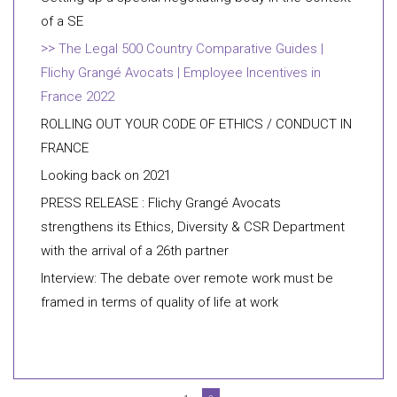
of a SE
The Legal 500 Country Comparative Guides |
Flichy Grangé Avocats | Employee Incentives in
France 2022
ROLLING OUT YOUR CODE OF ETHICS / CONDUCT IN
FRANCE
Looking back on 2021
PRESS RELEASE : Flichy Grangé Avocats
strengthens its Ethics, Diversity & CSR Department
with the arrival of a 26th partner
Interview: The debate over remote work must be
framed in terms of quality of life at work