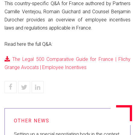
This country-specific Q&A for France authored by Partners
Camille Ventejou, Romain Guichard and Counsel Benjamin
Durocher provides an overview of employee incentives
laws and regulations applicable in France.
Read here the full Q&A:
The Legal 500 Comparative Guide for France | Flichy
Grange Avocats | Employee Incentives
Setting up a special negotiating body in the context