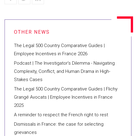
The Legal 500 Country Comparative Guides |
Employee Incentives in France 2026
Podcast | The Investigator’s Dilemma - Navigating
Complexity, Conflict, and Human Drama in High-
Stakes Cases
The Legal 500 Country Comparative Guides | Flichy
Grangé Avocats | Employee Incentives in France
2025
A reminder to respect the French right to rest
Dismissals in France: the case for selecting
grievances