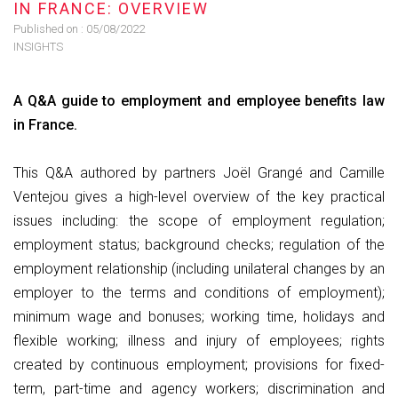
IN FRANCE: OVERVIEW
Published on :
05/08/2022
INSIGHTS
A Q&A guide to employment and employee benefits law
in France.
This Q&A authored by partners Joël Grangé and Camille
Ventejou gives a high-level overview of the key practical
issues including: ​​​​​​the scope of employment regulation;
employment status; background checks; regulation of the
employment relationship (including unilateral changes by an
employer to the terms and conditions of employment);
minimum wage and bonuses; working time, holidays and
flexible working; illness and injury of employees; rights
created by continuous employment; provisions for fixed-
term, part-time and agency workers; discrimination and