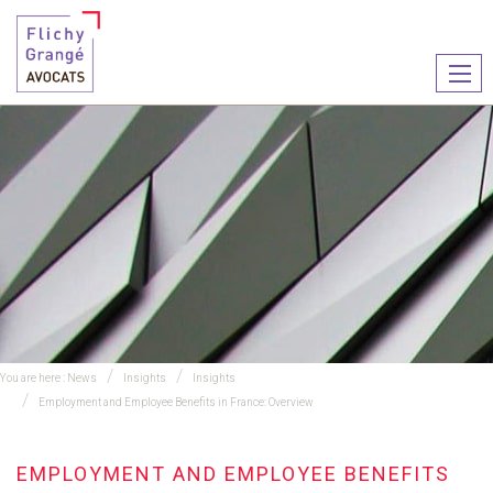
Ouvr
le
men
You are here :
News
Insights
Insights
Employment and Employee Benefits in France: Overview
EMPLOYMENT AND EMPLOYEE BENEFITS