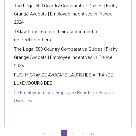
The Legal 500 Country Comparative Guides | Flichy
Grangé Avocats | Employee Incentives in France
2024
13 law firms reaffirm their commitment to
respecting others
The Legal 500 Country Comparative Guides | Flichy
Grangé Avocats | Employee Incentives in France
2023
FLICHY GRANGE AVOCATS LAUNCHES A FRANCE –
LUXEMBOURG DESK
Employment and Employee Benefits in France:
Overview
<<
<
1
2
>
>>