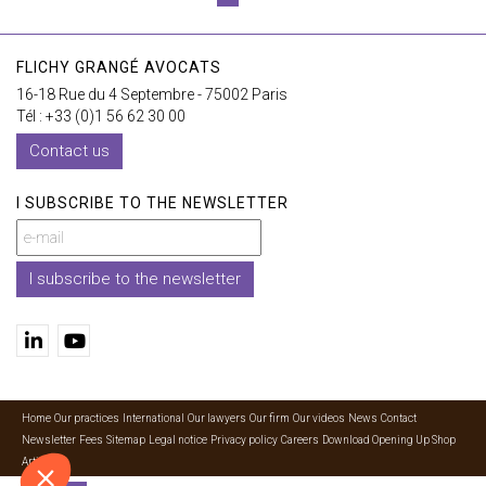
FLICHY GRANGÉ AVOCATS
16-18 Rue du 4 Septembre - 75002 Paris
Tél : +33 (0)1 56 62 30 00
Contact us
I SUBSCRIBE TO THE NEWSLETTER
I subscribe to the newsletter
Home
Our practices
International
Our lawyers
Our firm
Our videos
News
Contact
Newsletter
Fees
Sitemap
Legal notice
Privacy policy
Careers
Download Opening Up Shop
Articles