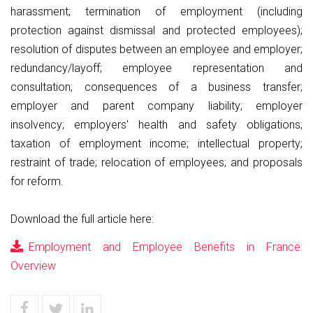
harassment; termination of employment (including
protection against dismissal and protected employees);
resolution of disputes between an employee and employer;
redundancy/layoff; employee representation and
consultation; consequences of a business transfer;
employer and parent company liability; employer
insolvency; employers' health and safety obligations;
taxation of employment income; intellectual property;
restraint of trade; relocation of employees; and proposals
for reform.
Download the full article here:
Employment and Employee Benefits in France:
Overview