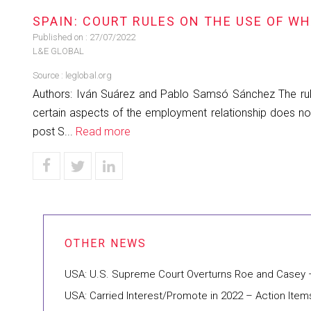
SPAIN: COURT RULES ON THE USE OF W
Published on :
27/07/2022
L&E GLOBAL
Source :
leglobal.org
Authors: Iván Suárez and Pablo Samsó Sánchez The ruli
certain aspects of the employment relationship does not 
post S...
Read more
USA: U.S. Supreme Court Overturns Roe and Casey 
USA: Carried Interest/Promote in 2022 – Action Items