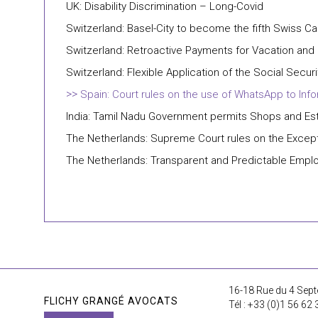
UK: Disability Discrimination – Long-Covid
Switzerland: Basel-City to become the fifth Swiss 
Switzerland: Retroactive Payments for Vacation and 
Switzerland: Flexible Application of the Social Secu
Spain: Court rules on the use of WhatsApp to In
India: Tamil Nadu Government permits Shops and Es
The Netherlands: Supreme Court rules on the Excepti
The Netherlands: Transparent and Predictable Emplo
16-18 Rue du 4 Sept
FLICHY GRANGÉ AVOCATS
Tél : +33 (0)1 56 62 