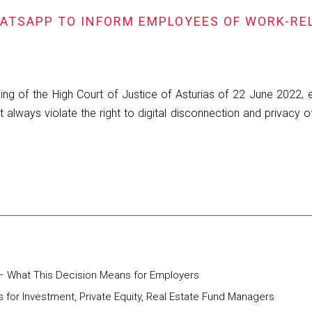
HATSAPP TO INFORM EMPLOYEES OF WORK-RE
ng of the High Court of Justice of Asturias of 22 June 2022,
always violate the right to digital disconnection and privacy o
– What This Decision Means for Employers
 for Investment, Private Equity, Real Estate Fund Managers