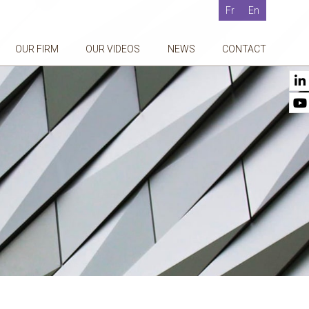
Fr
En
OUR FIRM
OUR VIDEOS
NEWS
CONTACT