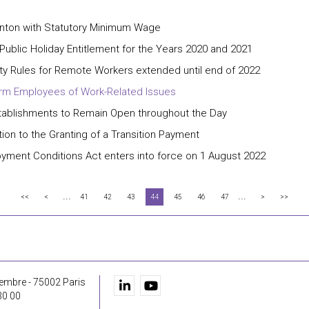
Canton with Statutory Minimum Wage
Public Holiday Entitlement for the Years 2020 and 2021
rity Rules for Remote Workers extended until end of 2022
form Employees of Work-Related Issues
tablishments to Remain Open throughout the Day
on to the Granting of a Transition Payment
yment Conditions Act enters into force on 1 August 2022
...
...
<<
<
41
42
43
44
45
46
47
>
>>
embre - 75002 Paris
30 00