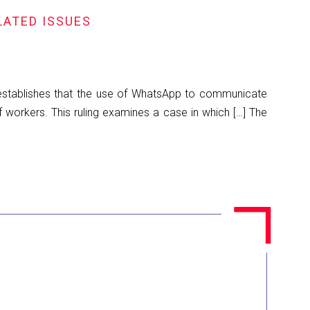
LATED ISSUES
 establishes that the use of WhatsApp to communicate
f workers. This ruling examines a case in which […] The