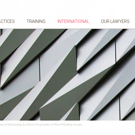
ACTICES
TRAINING
INTERNATIONAL
OUR LAWYERS
e use of WhatsApp to Inform Employees of Work-Related Issues