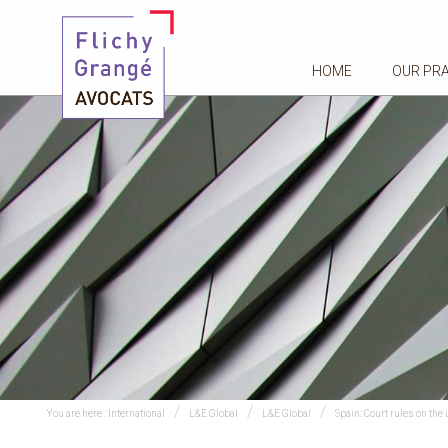
HOME
OUR PR
You are here :
International
L&E Global
L&E Global
Spain: Court rules on th