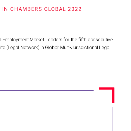
R IN CHAMBERS GLOBAL 2022
al Employment Market Leaders for the fifth consecutive
 (Legal Network) in Global: Multi-Jurisdictional Lega...