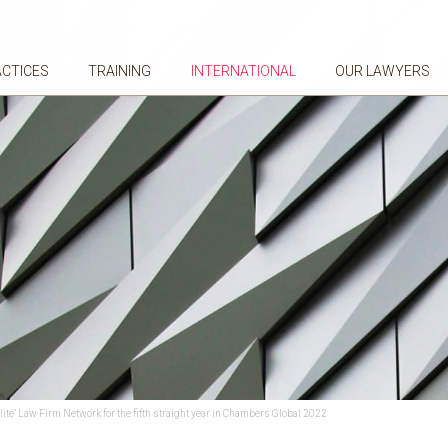
ACTICES
TRAINING
INTERNATIONAL
OUR LAWYERS
lite’ Law Firm Network for the fifth straight year in Chambers Global 2022