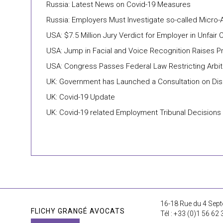
Russia: Latest News on Covid-19 Measures
Russia: Employers Must Investigate so-called Micro
USA: $7.5 Million Jury Verdict for Employer in Unfai
USA: Jump in Facial and Voice Recognition Raises Pri
USA: Congress Passes Federal Law Restricting Arbit
UK: Government has Launched a Consultation on Disa
UK: Covid-19 Update
UK: Covid-19 related Employment Tribunal Decisions
16-18 Rue du 4 Sept
FLICHY GRANGÉ AVOCATS
Tél : +33 (0)1 56 62 