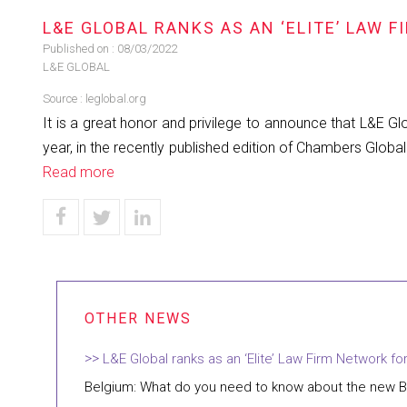
L&E GLOBAL RANKS AS AN ‘ELITE’ LAW 
Published on :
08/03/2022
L&E GLOBAL
Source :
leglobal.org
It is a great honor and privilege to announce that L&E 
year, in the recently published edition of Chambers Globa
Read more
L&E Global ranks as an ‘Elite’ Law Firm Network fo
Belgium: What do you need to know about the new B