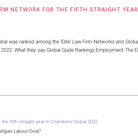
FIRM NETWORK FOR THE FIFTH STRAIGHT YEA
Global was ranked among the ‘Elite’ Law Firm Networks and Glob
l 2022. What they say Global Guide Rankings Employment: The Elite
r the fifth straight year in Chambers Global 2022
elgian Labour Deal?