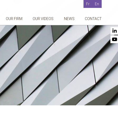
Fr
En
OUR FIRM
OUR VIDEOS
NEWS
CONTACT