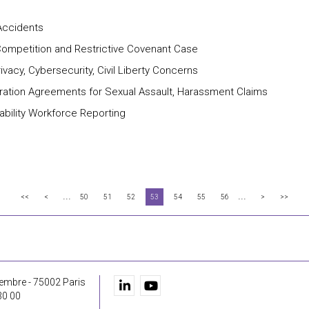
-Accidents
r Competition and Restrictive Covenant Case
vacy, Cybersecurity, Civil Liberty Concerns
ration Agreements for Sexual Assault, Harassment Claims
bility Workforce Reporting
...
...
<<
<
50
51
52
53
54
55
56
>
>>
embre - 75002 Paris
30 00