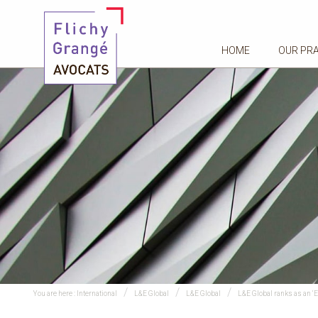
HOME
OUR PR
You are here :
International
L&E Global
L&E Global
L&E Global ranks as an ‘E