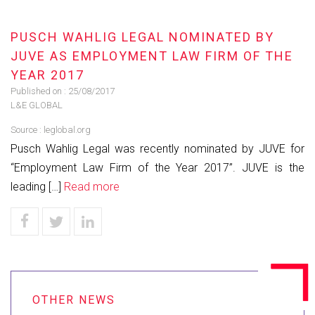
PUSCH WAHLIG LEGAL NOMINATED BY
JUVE AS EMPLOYMENT LAW FIRM OF THE
YEAR 2017
Published on :
25/08/2017
L&E GLOBAL
Source :
leglobal.org
Pusch Wahlig Legal was recently nominated by JUVE for
“Employment Law Firm of the Year 2017”. JUVE is the
leading […]
Read more