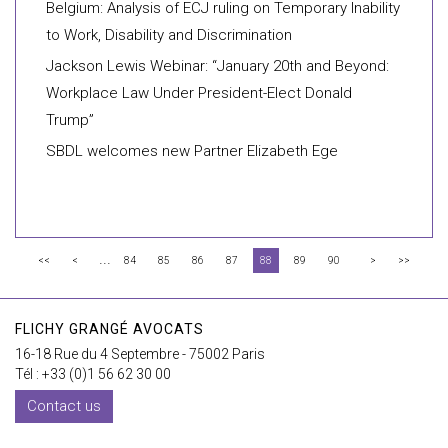
Belgium: Analysis of ECJ ruling on Temporary Inability
to Work, Disability and Discrimination
Jackson Lewis Webinar: “January 20th and Beyond:
Workplace Law Under President-Elect Donald
Trump”
SBDL welcomes new Partner Elizabeth Ege
...
<<
<
84
85
86
87
88
89
90
>
>>
FLICHY GRANGÉ AVOCATS
16-18 Rue du 4 Septembre - 75002 Paris
Tél : +33 (0)1 56 62 30 00
Contact us