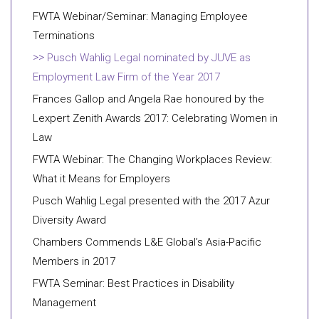
FWTA Webinar/Seminar: Managing Employee
Terminations
Pusch Wahlig Legal nominated by JUVE as
Employment Law Firm of the Year 2017
Frances Gallop and Angela Rae honoured by the
Lexpert Zenith Awards 2017: Celebrating Women in
Law
FWTA Webinar: The Changing Workplaces Review:
What it Means for Employers
Pusch Wahlig Legal presented with the 2017 Azur
Diversity Award
Chambers Commends L&E Global’s Asia-Pacific
Members in 2017
FWTA Seminar: Best Practices in Disability
Management