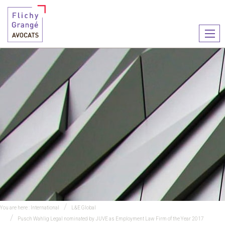
Ouvr
le
men
You are here :
International
L&E Global
Pusch Wahlig Legal nominated by JUVE as Employment Law Firm of the Year 2017