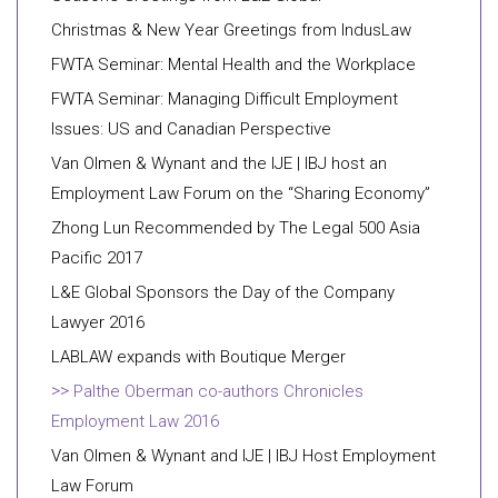
Christmas & New Year Greetings from IndusLaw
FWTA Seminar: Mental Health and the Workplace
FWTA Seminar: Managing Difficult Employment
Issues: US and Canadian Perspective
Van Olmen & Wynant and the IJE | IBJ host an
Employment Law Forum on the “Sharing Economy”
Zhong Lun Recommended by The Legal 500 Asia
Pacific 2017
L&E Global Sponsors the Day of the Company
Lawyer 2016
LABLAW expands with Boutique Merger
Palthe Oberman co-authors Chronicles
Employment Law 2016
Van Olmen & Wynant and IJE | IBJ Host Employment
Law Forum