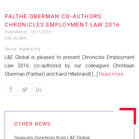
PALTHE OBERMAN CO-AUTHORS
CHRONICLES EMPLOYMENT LAW 2016
Published on :
16/11/2016
L&E GLOBAL
Source :
leglobal.org
L&E Global is pleased to present Chronicles Employment
Law 2016, co-authored by our colleagues Christiaan
Oberman (Partner) and Karol Hillebrandt […]
Read more
Season’s Greetings from L&E Global