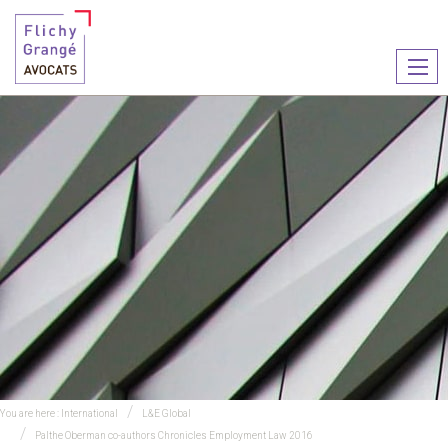
Ouvr
le
men
You are here :
International
L&E Global
Palthe Oberman co-authors Chronicles Employment Law 2016