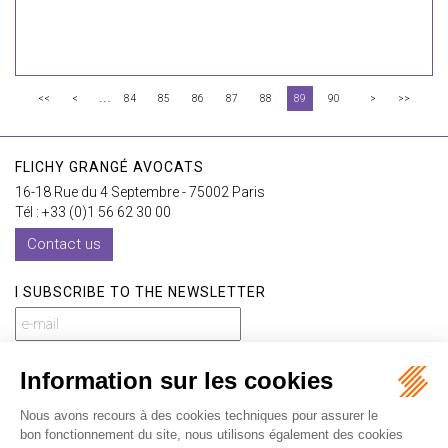
...
<<
<
84
85
86
87
88
89
90
>
>>
FLICHY GRANGÉ AVOCATS
16-18 Rue du 4 Septembre - 75002 Paris
Tél : +33 (0)1 56 62 30 00
Contact us
I SUBSCRIBE TO THE NEWSLETTER
I subscribe to the newsletter