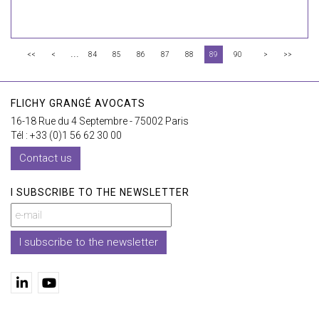
...
<<
<
84
85
86
87
88
89
90
>
>>
FLICHY GRANGÉ AVOCATS
16-18 Rue du 4 Septembre - 75002 Paris
Tél : +33 (0)1 56 62 30 00
Contact us
I SUBSCRIBE TO THE NEWSLETTER
I subscribe to the newsletter