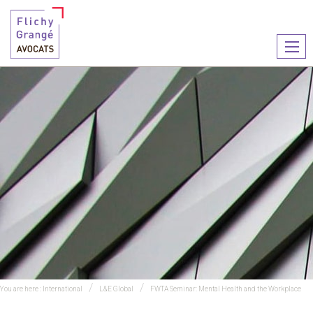
Ouvr
le
men
You are here :
International
L&E Global
FWTA Seminar: Mental Health and the Workplace