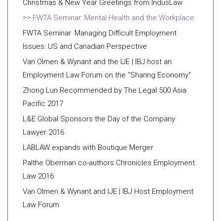
Christmas & New Year Greetings from IndusLaw
FWTA Seminar: Mental Health and the Workplace
FWTA Seminar: Managing Difficult Employment
Issues: US and Canadian Perspective
Van Olmen & Wynant and the IJE | IBJ host an
Employment Law Forum on the “Sharing Economy”
Zhong Lun Recommended by The Legal 500 Asia
Pacific 2017
L&E Global Sponsors the Day of the Company
Lawyer 2016
LABLAW expands with Boutique Merger
Palthe Oberman co-authors Chronicles Employment
Law 2016
Van Olmen & Wynant and IJE | IBJ Host Employment
Law Forum