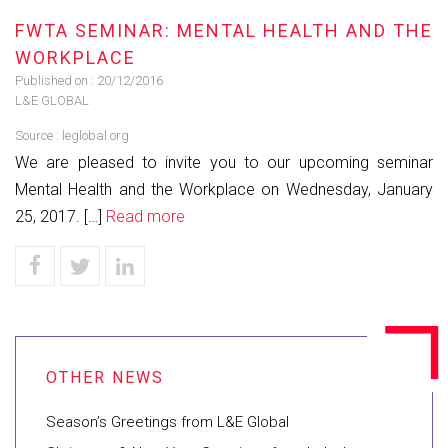
FWTA SEMINAR: MENTAL HEALTH AND THE
WORKPLACE
Published on :
20/12/2016
L&E GLOBAL
Source :
leglobal.org
We are pleased to invite you to our upcoming seminar
Mental Health and the Workplace on Wednesday, January
25, 2017. […]
Read more
Season’s Greetings from L&E Global