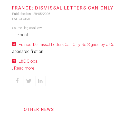
FRANCE: DISMISSAL LETTERS CAN ONLY
Published on :
28/05/2026
L&E GLOBAL
Source :
leglobal.law
The post
France: Dismissal Letters Can Only Be Signed by a 
appeared first on
L&E Global
.
Read more