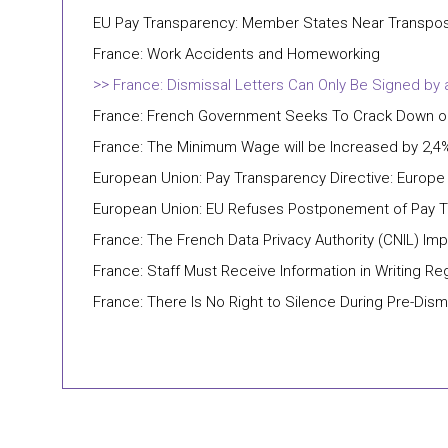
EU Pay Transparency: Member States Near Transposit
France: Work Accidents and Homeworking
France: Dismissal Letters Can Only Be Signed by
France: French Government Seeks To Crack Down on 
France: The Minimum Wage will be Increased by 2,4%
European Union: Pay Transparency Directive: Europ
European Union: EU Refuses Postponement of Pay T
France: The French Data Privacy Authority (CNIL) Im
France: Staff Must Receive Information in Writing Re
France: There Is No Right to Silence During Pre-Dism