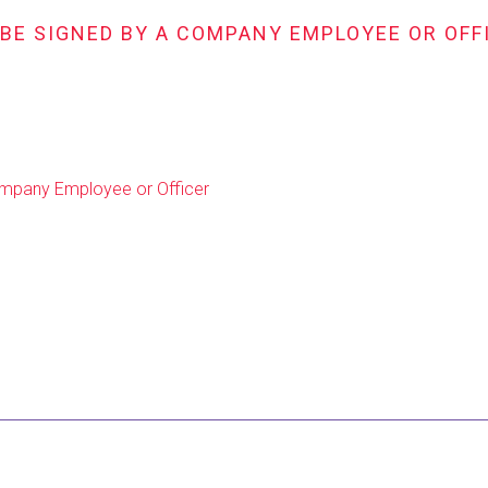
 BE SIGNED BY A COMPANY EMPLOYEE OR OFF
Company Employee or Officer