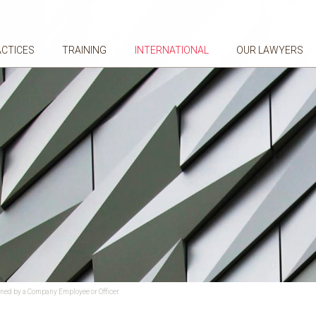
ACTICES
TRAINING
INTERNATIONAL
OUR LAWYERS
gned by a Company Employee or Officer