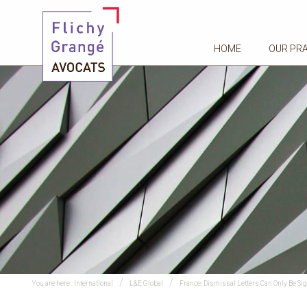
HOME
OUR PR
You are here :
International
L&E Global
France: Dismissal Letters Can Only Be Si