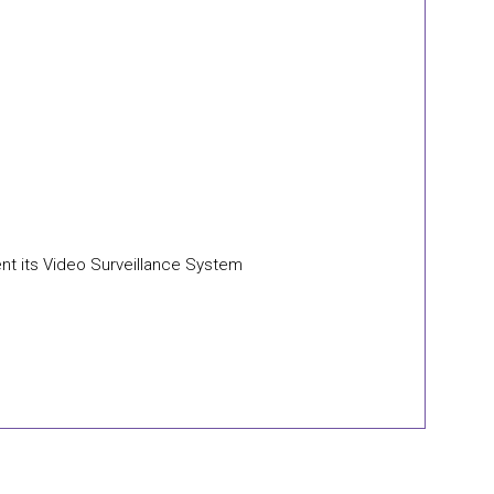
nt its Video Surveillance System