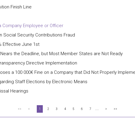
ion Finish Line
 a Company Employee or Officer
Social Security Contributions Fraud
 Effective June 1st
e Nears the Deadline, but Most Member States are Not Ready
ransparency Directive Implementation
poses a 100 000€ Fine on a Company that Did Not Properly Impleme
garding Staff Elections by Electronic Means
issal Hearings
...
<<
<
1
2
3
4
5
6
7
>
>>