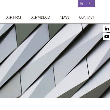
Fr
En
OUR FIRM
OUR VIDEOS
NEWS
CONTACT