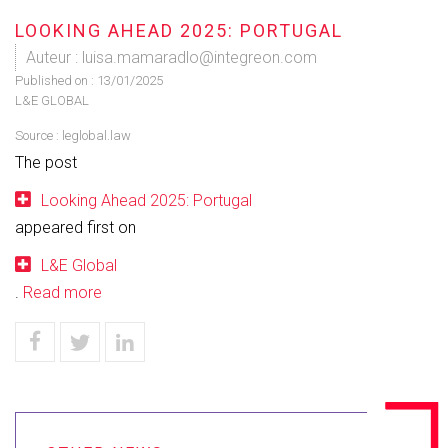
LOOKING AHEAD 2025: PORTUGAL
Auteur : luisa.mamaradlo@integreon.com
Published on :
13/01/2025
L&E GLOBAL
Source :
leglobal.law
The post
Looking Ahead 2025: Portugal
appeared first on
L&E Global
.
Read more