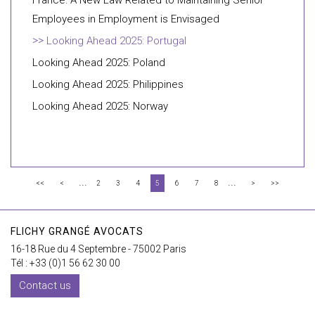
France: A New Law Related to Maintaining Senior
Employees in Employment is Envisaged
Looking Ahead 2025: Portugal
Looking Ahead 2025: Poland
Looking Ahead 2025: Philippines
Looking Ahead 2025: Norway
...
...
<<
<
2
3
4
5
6
7
8
>
>>
FLICHY GRANGÉ AVOCATS
16-18 Rue du 4 Septembre - 75002 Paris
Tél : +33 (0)1 56 62 30 00
Contact us