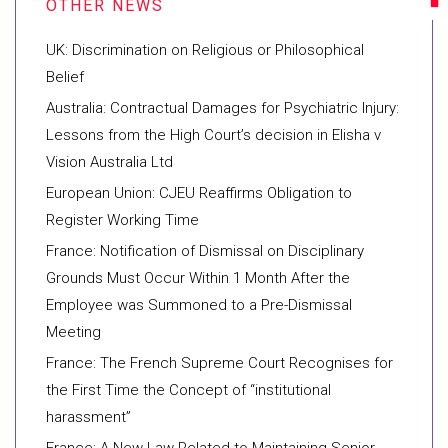
UK: Discrimination on Religious or Philosophical
Belief
Australia: Contractual Damages for Psychiatric Injury:
Lessons from the High Court’s decision in Elisha v
Vision Australia Ltd
European Union: CJEU Reaffirms Obligation to
Register Working Time
France: Notification of Dismissal on Disciplinary
Grounds Must Occur Within 1 Month After the
Employee was Summoned to a Pre-Dismissal
Meeting
France: The French Supreme Court Recognises for
the First Time the Concept of “institutional
harassment”