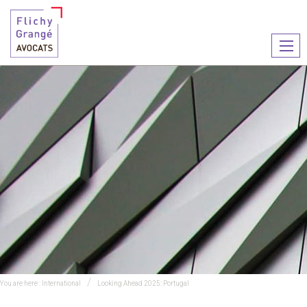
Ouvr
le
men
You are here :
International
Looking Ahead 2025: Portugal