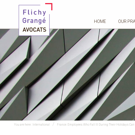
HOME
OUR PR
You are here :
International
France: Employees Who Fall Ill During Their Holidays Can 