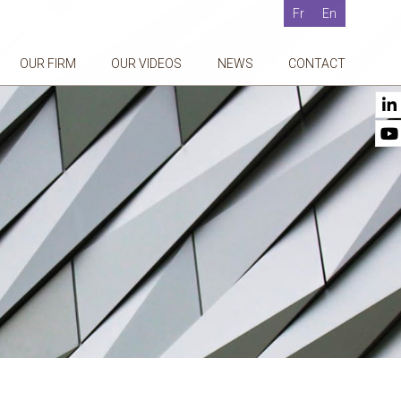
Fr
En
OUR FIRM
OUR VIDEOS
NEWS
CONTACT