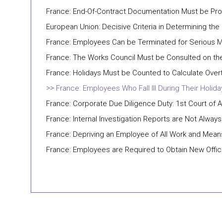
France: End-Of-Contract Documentation Must be Prov
European Union: Decisive Criteria in Determining the
France: Employees Can be Terminated for Serious M
France: The Works Council Must be Consulted on the
France: Holidays Must be Counted to Calculate Over
France: Employees Who Fall Ill During Their Holid
France: Corporate Due Diligence Duty: 1st Court of 
France: Internal Investigation Reports are Not Always
France: Depriving an Employee of All Work and Mea
France: Employees are Required to Obtain New Offici