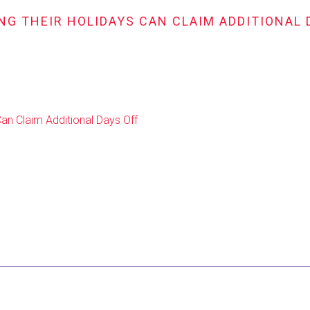
NG THEIR HOLIDAYS CAN CLAIM ADDITIONAL 
Can Claim Additional Days Off