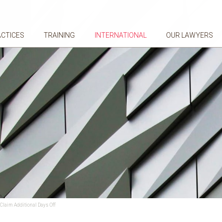
ACTICES
TRAINING
INTERNATIONAL
OUR LAWYERS
Claim Additional Days Off