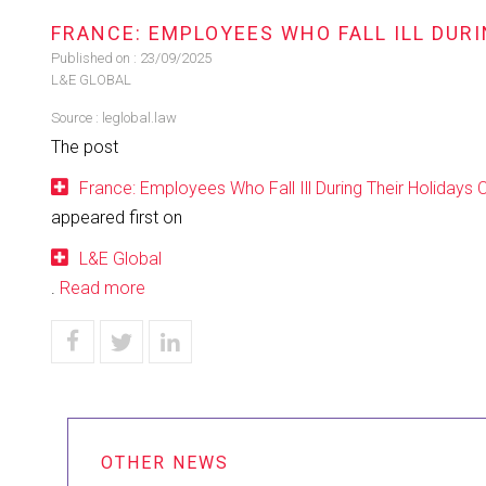
FRANCE: EMPLOYEES WHO FALL ILL DURI
Published on :
23/09/2025
L&E GLOBAL
Source :
leglobal.law
The post
France: Employees Who Fall Ill During Their Holidays 
appeared first on
L&E Global
.
Read more