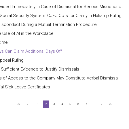
ided Immediately in Case of Dismissal for Serious Misconduct
 Social Security System: CJEU Opts for Clarity in Hakamp Ruling
isconduct During a Mutual Termination Procedure
 Use of AI in the Workplace
time
ays Can Claim Additional Days Off
Appeal Ruling
 Sufficient Evidence to Justify Dismissals
ns of Access to the Company May Constitute Verbal Dismissal
al Sick Leave Certificates
...
<<
<
1
2
3
4
5
6
7
>
>>