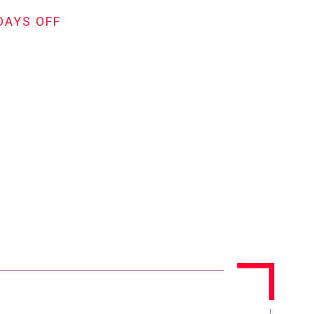
DAYS OFF