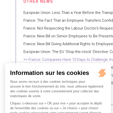
European Union: Less Than a Year Before the Transpo
France: The Fact That an Employee Transfers Confi
France: Not Respecting the Labour Doctor’s Reques
France: New Bill on Senior Employees to Be Present
France: New Bill Giving Additional Rights to Emplo
European Union: The EU ‘Stop-the-clock’ Directive
France: Companies Have 10 Days to Challenge the
France: Video Recordings Obtained Without Employee
France: The French Ombudsman (Défenseur des Droits
France: French Government Aims to Transpose the 