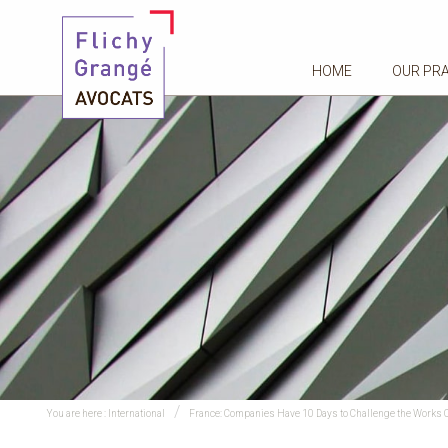
HOME
OUR PR
You are here :
International
France: Companies Have 10 Days to Challenge the Works Co