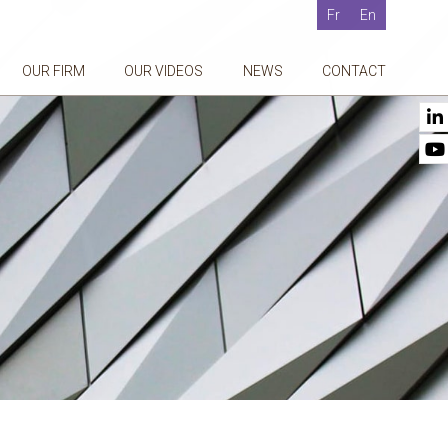
Fr
En
OUR FIRM
OUR VIDEOS
NEWS
CONTACT