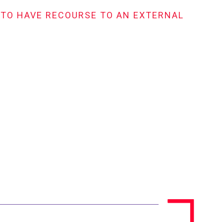
 TO HAVE RECOURSE TO AN EXTERNAL