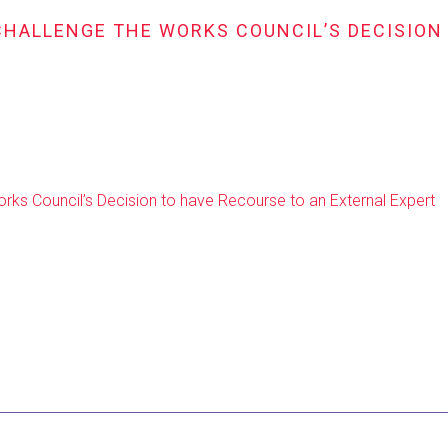
CHALLENGE THE WORKS COUNCIL’S DECISION
ks Council’s Decision to have Recourse to an External Expert