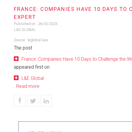
FRANCE: COMPANIES HAVE 10 DAYS TO 
EXPERT
Published on :
26/03/2025
L&E GLOBAL
Source :
leglobal.law
The post
France: Companies Have 10 Days to Challenge the Wor
appeared first on
L&E Global
.
Read more