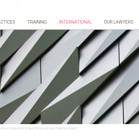
ACTICES
TRAINING
INTERNATIONAL
OUR LAWYERS
uncil’s Decision to have Recourse to an External Expert