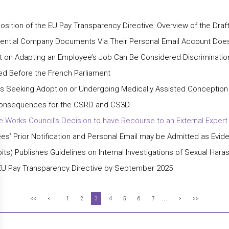
sition of the EU Pay Transparency Directive: Overview of the Draf
dential Company Documents Via Their Personal Email Account Does
t on Adapting an Employee’s Job Can Be Considered Discriminatio
ed Before the French Parliament
yees Seeking Adoption or Undergoing Medically Assisted Conceptio
: Consequences for the CSRD and CS3D
 Works Council’s Decision to have Recourse to an External Expert
s’ Prior Notification and Personal Email may be Admitted as Evide
) Publishes Guidelines on Internal Investigations of Sexual Hara
EU Pay Transparency Directive by September 2025
...
<<
<
1
2
3
4
5
6
7
>
>>