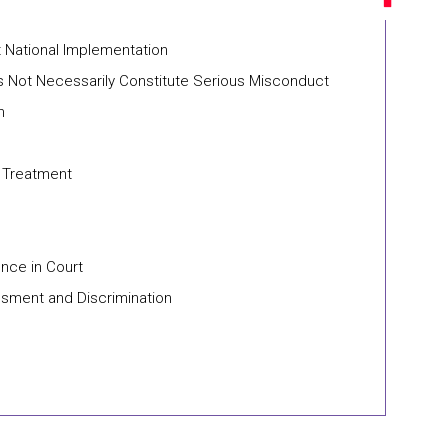
t National Implementation
 Not Necessarily Constitute Serious Misconduct
n
n Treatment
nce in Court
ssment and Discrimination