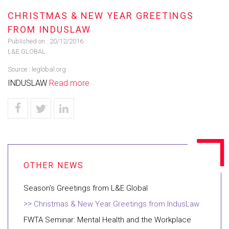
CHRISTMAS & NEW YEAR GREETINGS
FROM INDUSLAW
Published on :
20/12/2016
L&E GLOBAL
Source :
leglobal.org
INDUSLAW
Read more
Season’s Greetings from L&E Global
Christmas & New Year Greetings from IndusLaw
FWTA Seminar: Mental Health and the Workplace