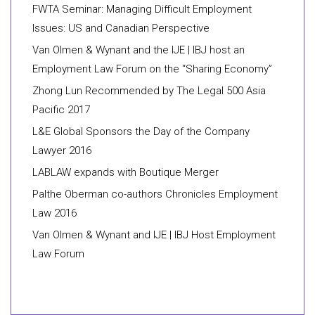
FWTA Seminar: Managing Difficult Employment
Issues: US and Canadian Perspective
Van Olmen & Wynant and the IJE | IBJ host an
Employment Law Forum on the “Sharing Economy”
Zhong Lun Recommended by The Legal 500 Asia
Pacific 2017
L&E Global Sponsors the Day of the Company
Lawyer 2016
LABLAW expands with Boutique Merger
Palthe Oberman co-authors Chronicles Employment
Law 2016
Van Olmen & Wynant and IJE | IBJ Host Employment
Law Forum