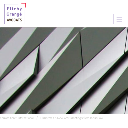
Ouvr
le
men
You are here :
International
Christmas & New Year Greetings from IndusLaw