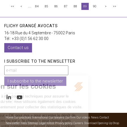
...
<<
<
84
85
86
87
88
89
90
>
>>
FLICHY GRANGÉ AVOCATS
16-18 Rue du 4 Septembre - 75002 Paris
Tél : +33 (0)1 56 62 30 00
Contact us
I SUBSCRIBE TO THE NEWSLETTER
I subscribe to the newsletter
Home
Our practices
International
Our lawyers
Our firm
Our videos
News
Contact
Newsletter
Fees
Sitemap
Legal notice
Privacy policy
Careers
Download Opening Up Shop