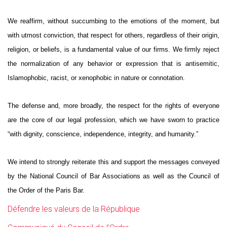
We reaffirm, without succumbing to the emotions of the moment, but
with utmost conviction, that respect for others, regardless of their origin,
religion, or beliefs, is a fundamental value of our firms. We firmly reject
the normalization of any behavior or expression that is antisemitic,
Islamophobic, racist, or xenophobic in nature or connotation.
The defense and, more broadly, the respect for the rights of everyone
are the core of our legal profession, which we have sworn to practice
“with dignity, conscience, independence, integrity, and humanity.”
We intend to strongly reiterate this and support the messages conveyed
by the National Council of Bar Associations as well as the Council of
the Order of the Paris Bar.
Défendre les valeurs de la République