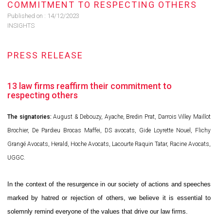
COMMITMENT TO RESPECTING OTHERS
Published on :
14/12/2023
INSIGHTS
PRESS RELEASE
13 law firms reaffirm their commitment to
respecting others
The signatories:
August & Debouzy, Ayache, Bredin Prat, Darrois Villey Maillot
Brochier, De Pardieu Brocas Maffei, DS avocats, Gide Loyrette Nouel, Flichy
Grangé Avocats, Herald, Hoche Avocats, Lacourte Raquin Tatar, Racine Avocats,
UGGC.
In the context of the resurgence in our society of actions and speeches
marked by hatred or rejection of others, we believe it is essential to
solemnly remind everyone of the values that drive our law firms.