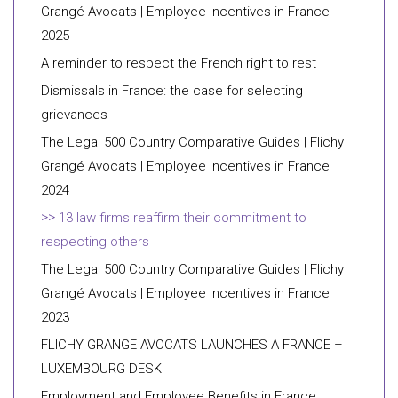
Grangé Avocats | Employee Incentives in France
2025
A reminder to respect the French right to rest
Dismissals in France: the case for selecting
grievances
The Legal 500 Country Comparative Guides | Flichy
Grangé Avocats | Employee Incentives in France
2024
13 law firms reaffirm their commitment to
respecting others
The Legal 500 Country Comparative Guides | Flichy
Grangé Avocats | Employee Incentives in France
2023
FLICHY GRANGE AVOCATS LAUNCHES A FRANCE –
LUXEMBOURG DESK
Employment and Employee Benefits in France: