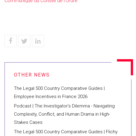
Communiqué du Conseil de l'Ordre
The Legal 500 Country Comparative Guides |
Employee Incentives in France 2026
Podcast | The Investigator’s Dilemma - Navigating
Complexity, Conflict, and Human Drama in High-
Stakes Cases
The Legal 500 Country Comparative Guides | Flichy