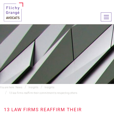
Ouvr
le
men
You are here :
News
Insights
Insights
13 law firms reaffirm their commitment to respecting others
13 LAW FIRMS REAFFIRM THEIR