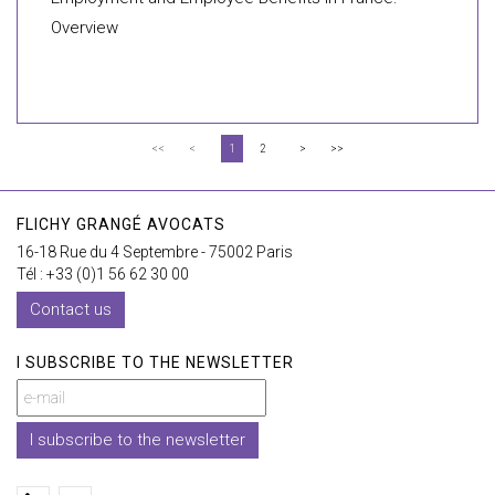
Overview
<<
<
1
2
>
>>
FLICHY GRANGÉ AVOCATS
16-18 Rue du 4 Septembre - 75002 Paris
Tél : +33 (0)1 56 62 30 00
Contact us
I SUBSCRIBE TO THE NEWSLETTER
I subscribe to the newsletter