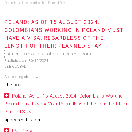
Regardless of the Length of their Planned Stay
POLAND: AS OF 15 AUGUST 2024,
COLOMBIANS WORKING IN POLAND MUST
HAVE A VISA, REGARDLESS OF THE
LENGTH OF THEIR PLANNED STAY
Auteur : alexandra.robel@integreon.com
Published on :
30/10/2024
L&E GLOBAL
Source :
leglobal.law
The post
Poland: As of 15 August 2024, Colombians Working in
Poland must have A Visa, Regardless of the Length of their
Planned Stay
appeared first on
L&E Global