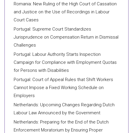
Romania: New Ruling of the High Court of Cassation
and Justice on the Use of Recordings in Labour
Court Cases
Portugal: Supreme Court Standardizes
Jurisprudence on Compensation Return in Dismissal
Challenges
Portugal: Labour Authority Starts Inspection
Campaign for Compliance with Employment Quotas
for Persons with Disabilities
Portugal: Court of Appeal Rules that Shift Workers
Cannot Impose a Fixed Working Schedule on
Employers
Netherlands: Upcoming Changes Regarding Dutch
Labour Law Announced by the Government
Netherlands: Preparing for the End of the Dutch
Enforcement Moratorium by Ensuring Proper