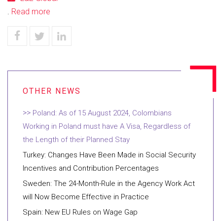
.
Read more
Poland: As of 15 August 2024, Colombians
Working in Poland must have A Visa, Regardless of
the Length of their Planned Stay
Turkey: Changes Have Been Made in Social Security
Incentives and Contribution Percentages
Sweden: The 24-Month-Rule in the Agency Work Act
will Now Become Effective in Practice
Spain: New EU Rules on Wage Gap