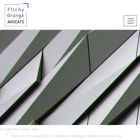
Ouvr
le
men
You are here :
Francia - italia
Poland: As of 15 August 2024, Colombians Working in Poland must have A Visa,