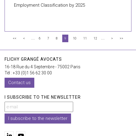
Employment Classification by 2025
...
...
<<
<
6
7
8
9
10
11
12
>
>>
FLICHY GRANGÉ AVOCATS
16-18 Rue du 4 Septembre - 75002 Paris
Tél : +33 (0)1 56 62 30 00
Contact us
I SUBSCRIBE TO THE NEWSLETTER
I subscribe to the newsletter