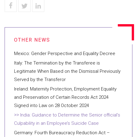
Mexico: Gender Perspective and Equality Decree
Italy: The Termination by the Transferee is
Legitimate When Based on the Dismissal Previously
Served by the Transferor
Ireland: Maternity Protection, Employment Equality
and Preservation of Certain Records Act 2024
Signed into Law on 28 October 2024
India: Guidance to Determine the Senior official’s
Culpability in an Employee’s Suicide Case
Germany: Fourth Bureaucracy Reduction Act –