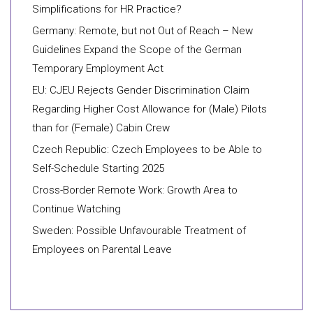
Simplifications for HR Practice?
Germany: Remote, but not Out of Reach – New
Guidelines Expand the Scope of the German
Temporary Employment Act
EU: CJEU Rejects Gender Discrimination Claim
Regarding Higher Cost Allowance for (Male) Pilots
than for (Female) Cabin Crew
Czech Republic: Czech Employees to be Able to
Self-Schedule Starting 2025
Cross-Border Remote Work: Growth Area to
Continue Watching
Sweden: Possible Unfavourable Treatment of
Employees on Parental Leave