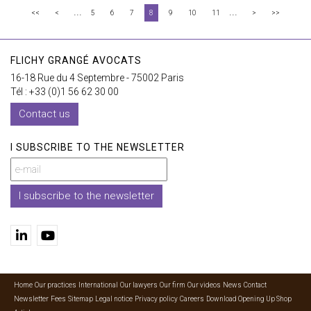
...
...
<<
<
5
6
7
8
9
10
11
>
>>
FLICHY GRANGÉ AVOCATS
16-18 Rue du 4 Septembre - 75002 Paris
Tél : +33 (0)1 56 62 30 00
Contact us
I SUBSCRIBE TO THE NEWSLETTER
I subscribe to the newsletter
Home
Our practices
International
Our lawyers
Our firm
Our videos
News
Contact
Newsletter
Fees
Sitemap
Legal notice
Privacy policy
Careers
Download Opening Up Shop