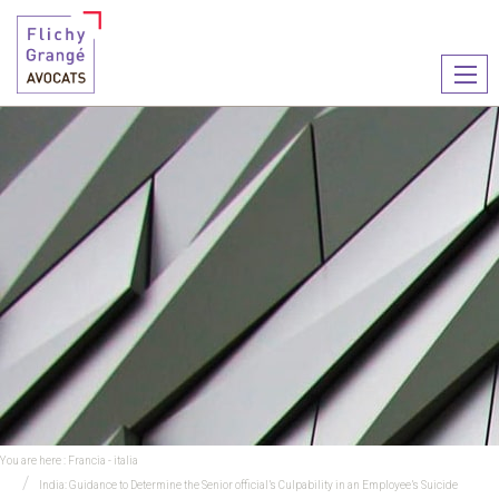
Ouvr
le
men
You are here :
Francia - italia
India: Guidance to Determine the Senior official’s Culpability in an Employee’s Suicide