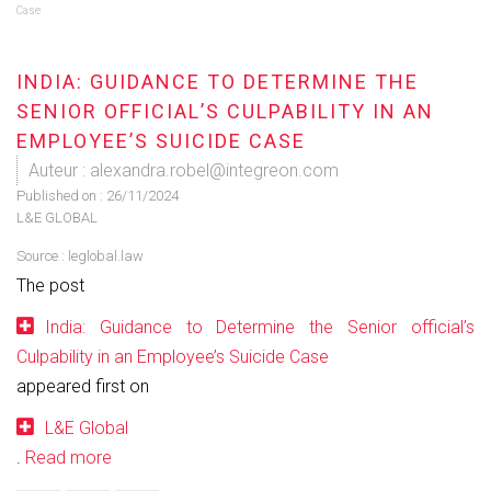
Case
INDIA: GUIDANCE TO DETERMINE THE
SENIOR OFFICIAL’S CULPABILITY IN AN
EMPLOYEE’S SUICIDE CASE
Auteur : alexandra.robel@integreon.com
Published on :
26/11/2024
L&E GLOBAL
Source :
leglobal.law
The post
India: Guidance to Determine the Senior official’s
Culpability in an Employee’s Suicide Case
appeared first on
L&E Global
.
Read more