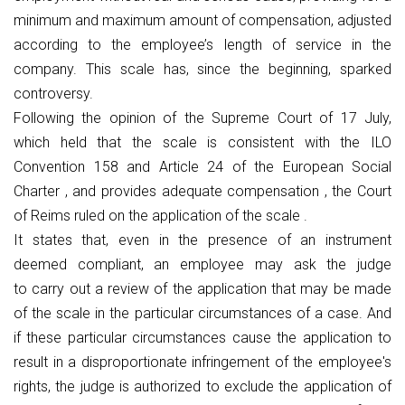
minimum and maximum amount of compensation, adjusted
according to the employee’s length of service in the
company. This scale has, since the beginning, sparked
controversy.
Following the opinion of the Supreme Court of 17 July,
which held that the scale is consistent with the ILO
Convention 158 and Article 24 of the European Social
Charter , and provides adequate compensation , the Court
of Reims ruled on the application of the scale .
It states that, even in the presence of an instrument
deemed compliant, an employee may ask the judge
to carry out a review of the application that may be made
of the scale in the particular circumstances of a case. And
if these particular circumstances cause the application to
result in a disproportionate infringement of the employee's
rights, the judge is authorized to exclude the application of