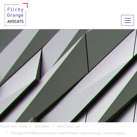
Ouvr
le
men
You are here :
Home
Newsletter
Recent Case Law
The saga of the Macron dismissal indemnification scale continues : a court of appeal