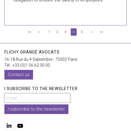
obligation to ensure the safety of employees
<<
<
1
2
3
4
5
>
>>
FLICHY GRANGÉ AVOCATS
16-18 Rue du 4 Septembre - 75002 Paris
Tél : +33 (0)1 56 62 30 00
Contact us
I SUBSCRIBE TO THE NEWSLETTER
I subscribe to the newsletter