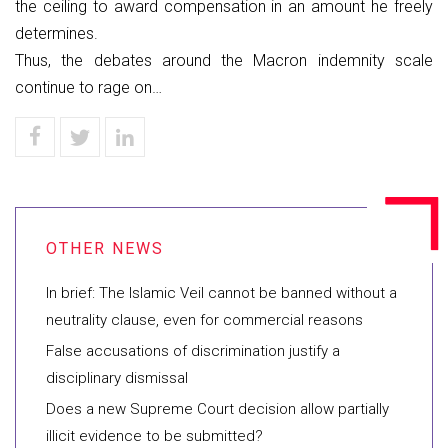
the ceiling to award compensation in an amount he freely
determines.
Thus, the debates around the Macron indemnity scale
continue to rage on…
In brief: The Islamic Veil cannot be banned without a
neutrality clause, even for commercial reasons
False accusations of discrimination justify a
disciplinary dismissal
Does a new Supreme Court decision allow partially
illicit evidence to be submitted?