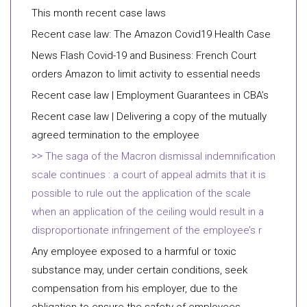
This month recent case laws
Recent case law: The Amazon Covid19 Health Case
News Flash Covid-19 and Business: French Court
orders Amazon to limit activity to essential needs
Recent case law | Employment Guarantees in CBA’s
Recent case law | Delivering a copy of the mutually
agreed termination to the employee
The saga of the Macron dismissal indemnification
scale continues : a court of appeal admits that it is
possible to rule out the application of the scale
when an application of the ceiling would result in a
disproportionate infringement of the employee’s r
Any employee exposed to a harmful or toxic
substance may, under certain conditions, seek
compensation from his employer, due to the