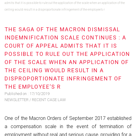
admits that it is possible to rule out the application of the scale when an application of the
ceiling would result in a disproportionate infringement of the employee’s r
THE SAGA OF THE MACRON DISMISSAL
INDEMNIFICATION SCALE CONTINUES : A
COURT OF APPEAL ADMITS THAT IT IS
POSSIBLE TO RULE OUT THE APPLICATION
OF THE SCALE WHEN AN APPLICATION OF
THE CEILING WOULD RESULT IN A
DISPROPORTIONATE INFRINGEMENT OF
THE EMPLOYEE’S R
Published on :
17/10/2019
NEWSLETTER
/
RECENT CASE LAW
One of the Macron Orders of September 2017 established
a compensation scale in the event of termination of
employment without real and serious cause, providing for a