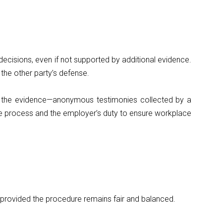
ecisions, even if not supported by additional evidence.
 the other party’s defense.
ed the evidence—anonymous testimonies collected by a
 the process and the employer’s duty to ensure workplace
, provided the procedure remains fair and balanced.