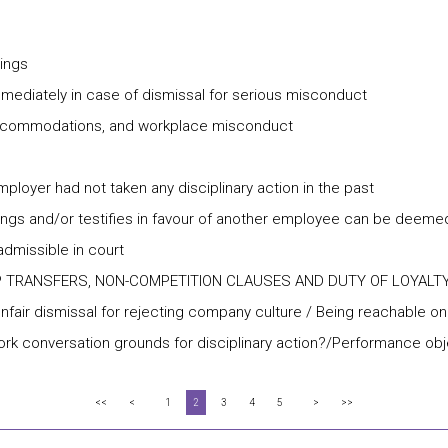
rings
ediately in case of dismissal for serious misconduct
ty accommodations, and workplace misconduct
mployer had not taken any disciplinary action in the past
ngs and/or testifies in favour of another employee can be deemed
missible in court
P TRANSFERS, NON-COMPETITION CLAUSES AND DUTY OF LOYALT
Unfair dismissal for rejecting company culture / Being reachable o
twork conversation grounds for disciplinary action?/Performance 
<<
<
1
2
3
4
5
>
>>