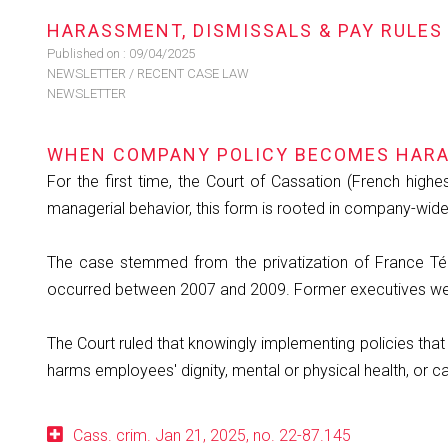
HARASSMENT, DISMISSALS & PAY RULES
Published on :
09/04/2025
NEWSLETTER
/
RECENT CASE LAW
NEWSLETTER
WHEN COMPANY POLICY BECOMES HARA
For the first time, the Court of Cassation (French highes
managerial behavior, this form is rooted in company-wide
The case stemmed from the privatization of France Tél
occurred between 2007 and 2009. Former executives were 
The Court ruled that knowingly implementing policies that 
harms employees' dignity, mental or physical health, or c
Cass. crim. Jan 21, 2025, no. 22-87.145