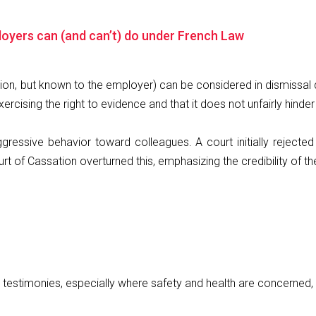
oyers can (and can’t) do under French Law
n, but known to the employer) can be considered in dismissal d
ercising the right to evidence and that it does not unfairly hinder
gressive behavior toward colleagues. A court initially reject
ourt of Cassation overturned this, emphasizing the credibility of
d testimonies, especially where safety and health are concerned