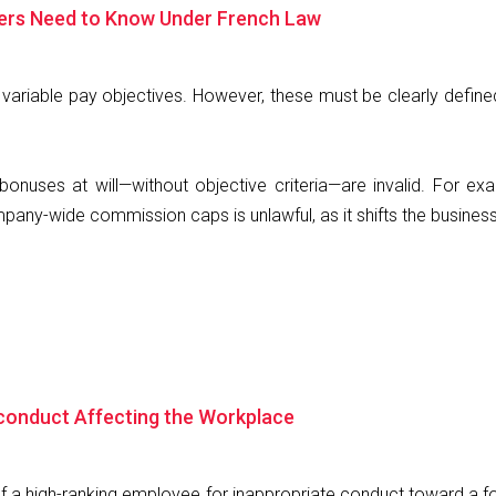
yers Need to Know Under French Law
variable pay objectives. However, these must be clearly defin
onuses at will—without objective criteria—are invalid. For ex
ny-wide commission caps is unlawful, as it shifts the business
sconduct Affecting the Workplace
 of a high-ranking employee for inappropriate conduct toward a