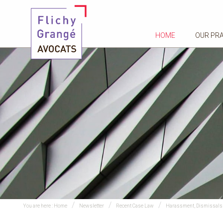
HOME
OUR PR
You are here :
Home
Newsletter
Recent Case Law
Harassment, Dismissals 