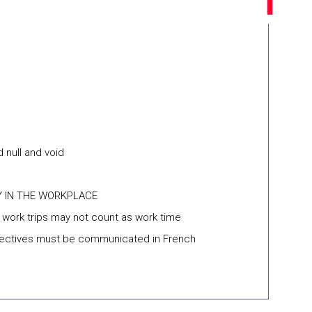
 null and void
Y IN THE WORKPLACE
n work trips may not count as work time
objectives must be communicated in French