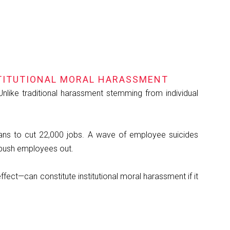
TITUTIONAL MORAL HARASSMENT
Unlike traditional harassment stemming from individual
lans to cut 22,000 jobs. A wave of employee suicides
 push employees out.
fect—can constitute institutional moral harassment if it