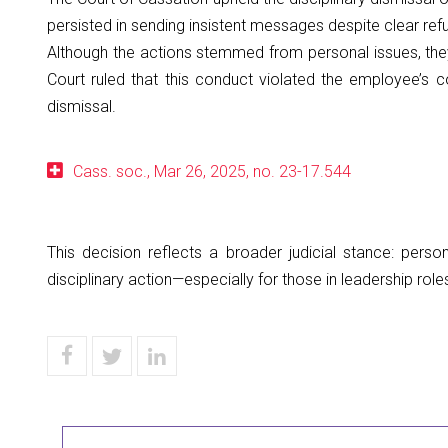
persisted in sending insistent messages despite clear refu
Although the actions stemmed from personal issues, they
Court ruled that this conduct violated the employee’s c
dismissal.
Cass. soc., Mar 26, 2025, no. 23-17.544
This decision reflects a broader judicial stance: perso
disciplinary action—especially for those in leadership role