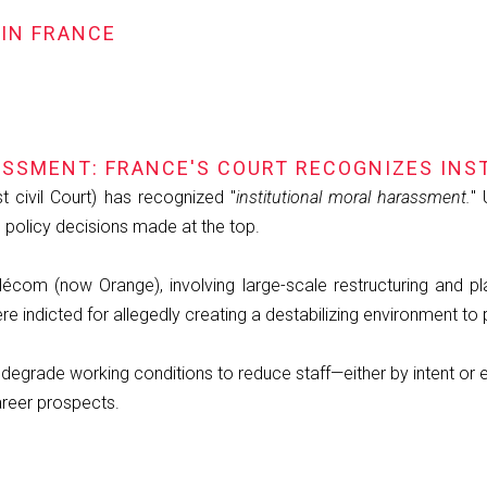
 IN FRANCE
SSMENT: FRANCE'S COURT RECOGNIZES INS
t civil Court) has recognized "
institutional moral harassment.
" 
 policy decisions made at the top.
écom (now Orange), involving large-scale restructuring and p
indicted for allegedly creating a destabilizing environment to
degrade working conditions to reduce staff—either by intent or ef
areer prospects.