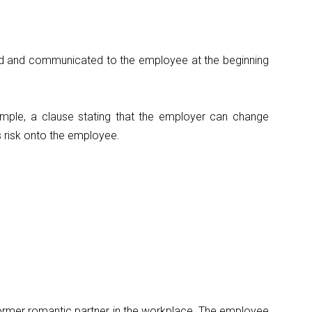
ed and communicated to the employee at the beginning
ample, a clause stating that the employer can change
 risk onto the employee.
 former romantic partner in the workplace. The employee