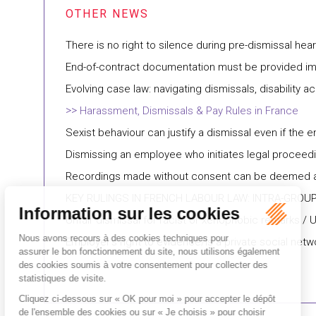
There is no right to silence during pre-dismissal hea
End-of-contract documentation must be provided imm
Evolving case law: navigating dismissals, disabili
Harassment, Dismissals & Pay Rules in France
Sexist behaviour can justify a dismissal even if the e
Dismissing an employee who initiates legal proceedi
Recordings made without consent can be deemed ad
KEY RULINGS IN FRENCH LABOUR LAW: INTRA-GROU
Unfair dismissal for racist or xenophobic remarks / 
Employer’s right to evidence/Is a private social ne