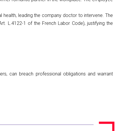
l health, leading the company doctor to intervene. The
rt. L.4122-1 of the French Labor Code), justifying the
thers, can breach professional obligations and warrant