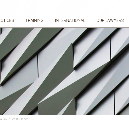
ACTICES
TRAINING
INTERNATIONAL
OUR LAWYERS
& Pay Rules in France