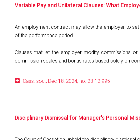
Variable Pay and Unilateral Clauses: What Emplo
An employment contract may allow the employer to set 
of the performance period.
Clauses that let the employer modify commissions or b
commission scales and bonus rates based solely on compa
Cass. soc., Dec 18, 2024, no. 23-12.995
Disciplinary Dismissal for Manager's Personal Mi
The Court of Cassation upheld the disciplinary dismissal