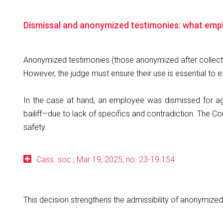
Dismissal and anonymized testimonies: what empl
Anonymized testimonies (those anonymized after collectio
However, the judge must ensure their use is essential to ex
In the case at hand, an employee was dismissed for ag
bailiff—due to lack of specifics and contradiction. The C
safety.
Cass. soc., Mar 19, 2025, no. 23-19.154
This decision strengthens the admissibility of anonymize