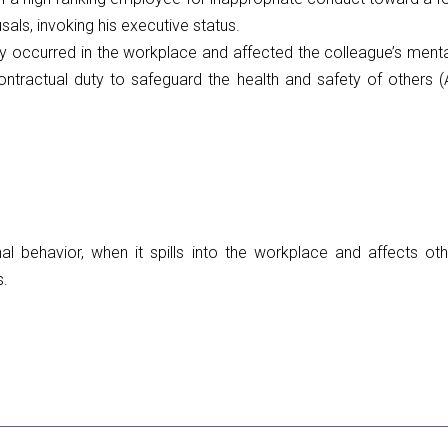
sals, invoking his executive status.
 occurred in the workplace and affected the colleague’s menta
ontractual duty to safeguard the health and safety of others (A
nal behavior, when it spills into the workplace and affects o
s.