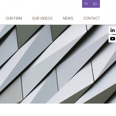
Fr
En
OUR FIRM
OUR VIDEOS
NEWS
CONTACT