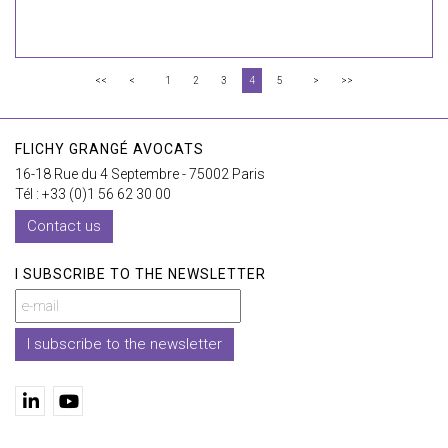
<<
<
1
2
3
4
5
>
>>
FLICHY GRANGÉ AVOCATS
16-18 Rue du 4 Septembre - 75002 Paris
Tél : +33 (0)1 56 62 30 00
Contact us
I SUBSCRIBE TO THE NEWSLETTER
I subscribe to the newsletter