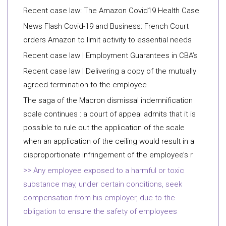
Recent case law: The Amazon Covid19 Health Case
News Flash Covid-19 and Business: French Court
orders Amazon to limit activity to essential needs
Recent case law | Employment Guarantees in CBA’s
Recent case law | Delivering a copy of the mutually
agreed termination to the employee
The saga of the Macron dismissal indemnification
scale continues : a court of appeal admits that it is
possible to rule out the application of the scale
when an application of the ceiling would result in a
disproportionate infringement of the employee’s r
Any employee exposed to a harmful or toxic
substance may, under certain conditions, seek
compensation from his employer, due to the
obligation to ensure the safety of employees