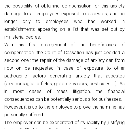
the possibility of obtaining compensation for this anxiety
damage to all employees exposed to asbestos, and no
longer only to employees who had worked in
establishments appearing on a list that was set out by
ministerial decree.
With this first enlargement of the beneficiaries of
compensation, the Court of Cassation has just decided a
second one : the repair of the damage of anxiety can from
now on be requested in case of exposure to other
pathogenic factors generating anxiety that asbestos
(electromagnetic fields, gasoline vapors, pesticides ...). As
in most cases of mass litigation, the financial
consequences can be potentially serious s for businesses.
However, it is up to the employee to prove the harm he has
personally suffered.
The employer can be exonerated of its liability by justifying