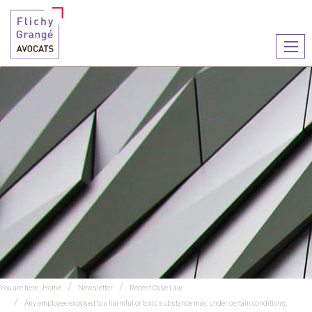
Ouvr
le
men
You are here :
Home
Newsletter
Recent Case Law
Any employee exposed to a harmful or toxic substance may, under certain conditions,