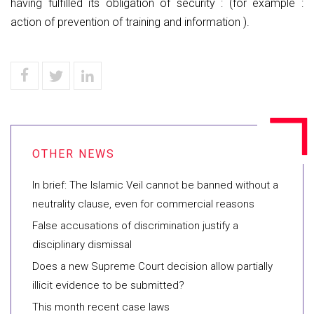
having fulfilled its obligation of security : (for example :
action of prevention of training and information ).
In brief: The Islamic Veil cannot be banned without a
neutrality clause, even for commercial reasons
False accusations of discrimination justify a
disciplinary dismissal
Does a new Supreme Court decision allow partially
illicit evidence to be submitted?
This month recent case laws