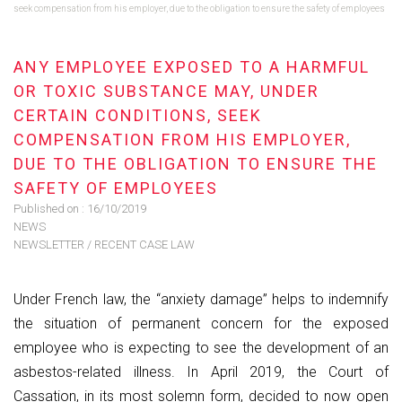
seek compensation from his employer, due to the obligation to ensure the safety of employees
ANY EMPLOYEE EXPOSED TO A HARMFUL
OR TOXIC SUBSTANCE MAY, UNDER
CERTAIN CONDITIONS, SEEK
COMPENSATION FROM HIS EMPLOYER,
DUE TO THE OBLIGATION TO ENSURE THE
SAFETY OF EMPLOYEES
Published on :
16/10/2019
NEWS
NEWSLETTER
/
RECENT CASE LAW
Under French law, the “anxiety damage” helps to indemnify
the situation of permanent concern for the exposed
employee who is expecting to see the development of an
asbestos-related illness. In April 2019, the Court of
Cassation, in its most solemn form, decided to now open