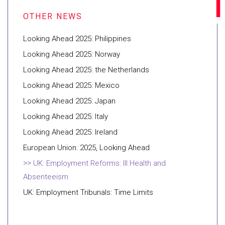
Looking Ahead 2025: Philippines
Looking Ahead 2025: Norway
Looking Ahead 2025: the Netherlands
Looking Ahead 2025: Mexico
Looking Ahead 2025: Japan
Looking Ahead 2025: Italy
Looking Ahead 2025: Ireland
European Union: 2025, Looking Ahead
UK: Employment Reforms: Ill Health and
Absenteeism
UK: Employment Tribunals: Time Limits