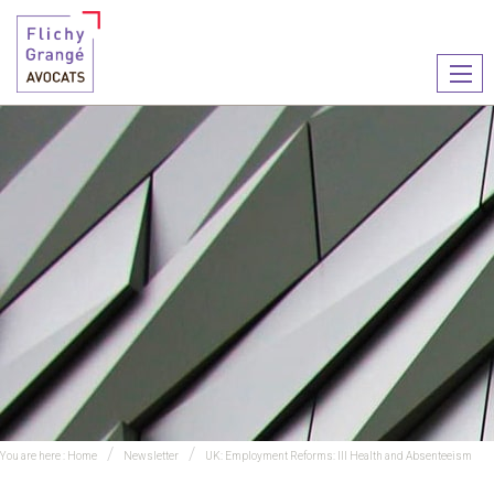
Ouvr
le
men
You are here :
Home
Newsletter
UK: Employment Reforms: Ill Health and Absenteeism