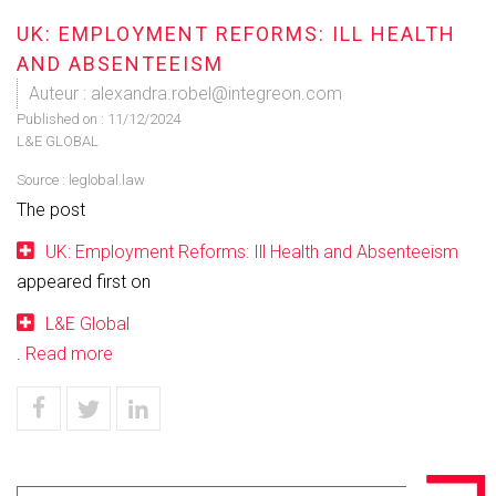
UK: EMPLOYMENT REFORMS: ILL HEALTH
AND ABSENTEEISM
Auteur : alexandra.robel@integreon.com
Published on :
11/12/2024
L&E GLOBAL
Source :
leglobal.law
The post
UK: Employment Reforms: Ill Health and Absenteeism
appeared first on
L&E Global
.
Read more