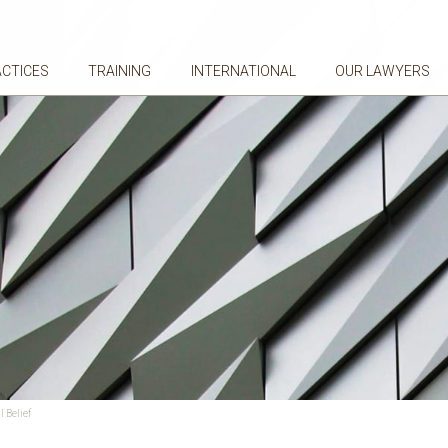
ACTICES
TRAINING
INTERNATIONAL
OUR LAWYERS
 Belief