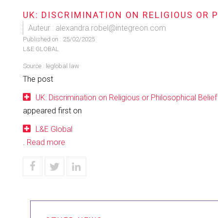
UK: DISCRIMINATION ON RELIGIOUS OR 
Auteur : alexandra.robel@integreon.com
Published on :
25/02/2025
L&E GLOBAL
Source :
leglobal.law
The post
UK: Discrimination on Religious or Philosophical Belief
appeared first on
L&E Global
.
Read more