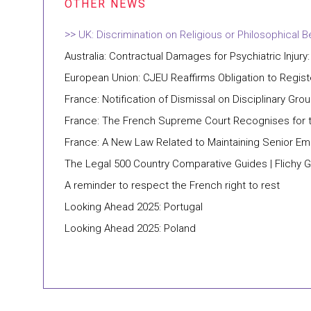
UK: Discrimination on Religious or Philosophical Be
Australia: Contractual Damages for Psychiatric Injury:
European Union: CJEU Reaffirms Obligation to Regis
France: Notification of Dismissal on Disciplinary 
France: The French Supreme Court Recognises for th
France: A New Law Related to Maintaining Senior E
The Legal 500 Country Comparative Guides | Flichy 
A reminder to respect the French right to rest
Looking Ahead 2025: Portugal
Looking Ahead 2025: Poland