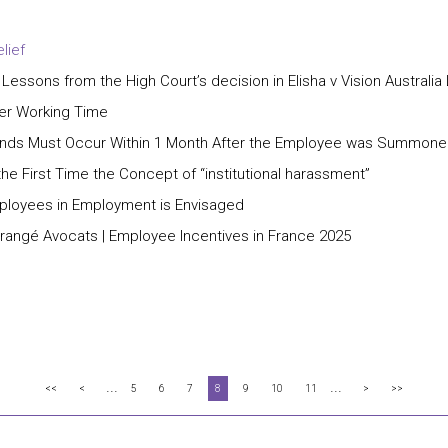
lief
 Lessons from the High Court’s decision in Elisha v Vision Australia
ter Working Time
Grounds Must Occur Within 1 Month After the Employee was Summone
e First Time the Concept of “institutional harassment”
mployees in Employment is Envisaged
Grangé Avocats | Employee Incentives in France 2025
...
...
<<
<
5
6
7
8
9
10
11
>
>>