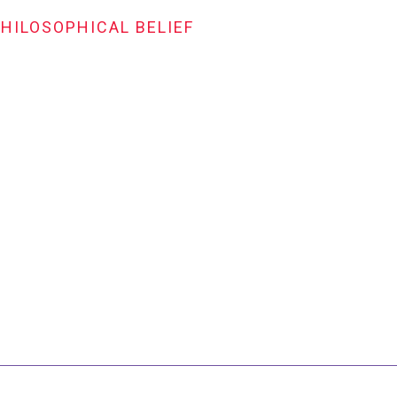
PHILOSOPHICAL BELIEF