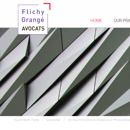
HOME
OUR PR
You are here :
Home
Newsletter
UK: Discrimination on Religious or Philosophical