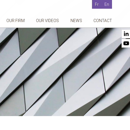
Fr
En
OUR FIRM
OUR VIDEOS
NEWS
CONTACT