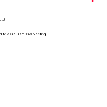
 Ltd
d to a Pre-Dismissal Meeting