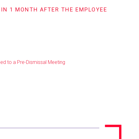
HIN 1 MONTH AFTER THE EMPLOYEE
ed to a Pre-Dismissal Meeting