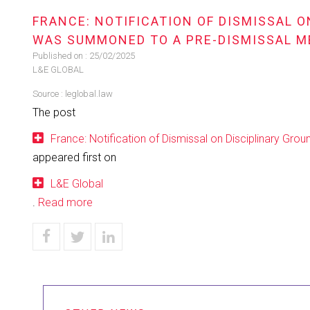
FRANCE: NOTIFICATION OF DISMISSAL 
WAS SUMMONED TO A PRE-DISMISSAL M
Published on :
25/02/2025
L&E GLOBAL
Source :
leglobal.law
The post
France: Notification of Dismissal on Disciplinary G
appeared first on
L&E Global
.
Read more