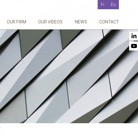
Fr
En
OUR FIRM
OUR VIDEOS
NEWS
CONTACT
g