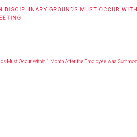
ON DISCIPLINARY GROUNDS MUST OCCUR WIT
EETING
rounds Must Occur Within 1 Month After the Employee was Summon