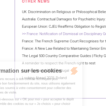
UK: Discrimination on Religious or Philosophical Belie
Australia: Contractual Damages for Psychiatric Injury:
European Union: CJEU Reaffirms Obligation to Regis
France: Notification of Dismissal on Disciplina
France: The French Supreme Court Recognises for th
France: A New Law Related to Maintaining Senior E
The Legal 500 Country Comparative Guides | Flichy 
A reminder to respect the French right to rest
Looking Ahead 2025: Portugal
Looking Ahead 2025: Poland