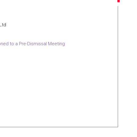
 Ltd
oned to a Pre-Dismissal Meeting