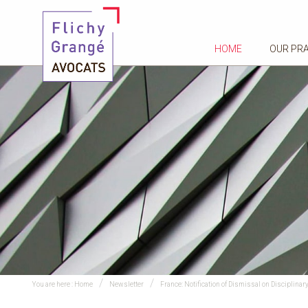
HOME
OUR PR
You are here :
Home
Newsletter
France: Notification of Dismissal on Discipli