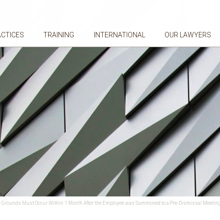
ACTICES
TRAINING
INTERNATIONAL
OUR LAWYERS
nary Grounds Must Occur Within 1 Month After the Employee was Summoned to a Pre-Dismissal Meetin