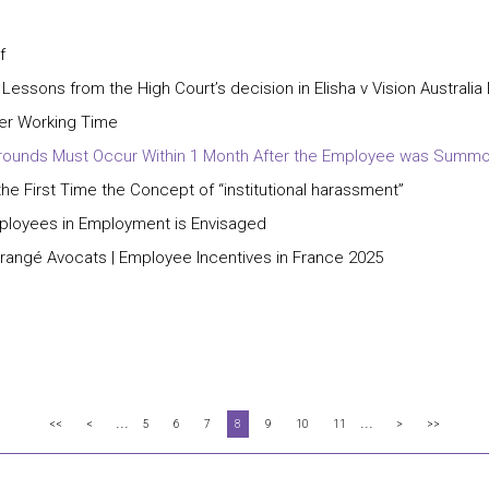
f
 Lessons from the High Court’s decision in Elisha v Vision Australia
ter Working Time
ry Grounds Must Occur Within 1 Month After the Employee was Summ
e First Time the Concept of “institutional harassment”
mployees in Employment is Envisaged
Grangé Avocats | Employee Incentives in France 2025
...
...
<<
<
5
6
7
8
9
10
11
>
>>