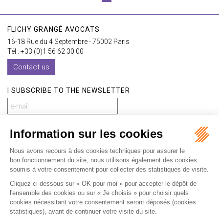
FLICHY GRANGÉ AVOCATS
16-18 Rue du 4 Septembre - 75002 Paris
Tél : +33 (0)1 56 62 30 00
Contact us
I SUBSCRIBE TO THE NEWSLETTER
I subscribe to the newsletter
Home
Our practices
International
Our lawyers
Our firm
Our videos
News
Contact
Newsletter
Fees
Sitemap
Legal notice
Privacy policy
Careers
Download Opening Up Shop
Articles