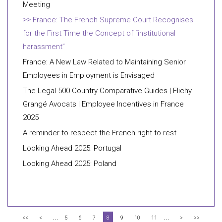
Meeting
France: The French Supreme Court Recognises
for the First Time the Concept of “institutional
harassment”
France: A New Law Related to Maintaining Senior
Employees in Employment is Envisaged
The Legal 500 Country Comparative Guides | Flichy
Grangé Avocats | Employee Incentives in France
2025
A reminder to respect the French right to rest
Looking Ahead 2025: Portugal
Looking Ahead 2025: Poland
...
...
<<
<
5
6
7
8
9
10
11
>
>>