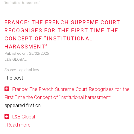
“institutional harassment”
FRANCE: THE FRENCH SUPREME COURT
RECOGNISES FOR THE FIRST TIME THE
CONCEPT OF “INSTITUTIONAL
HARASSMENT”
Published on :
25/02/2025
L&E GLOBAL
Source :
leglobal.law
The post
France: The French Supreme Court Recognises for the
First Time the Concept of “institutional harassment”
appeared first on
L&E Global
.
Read more