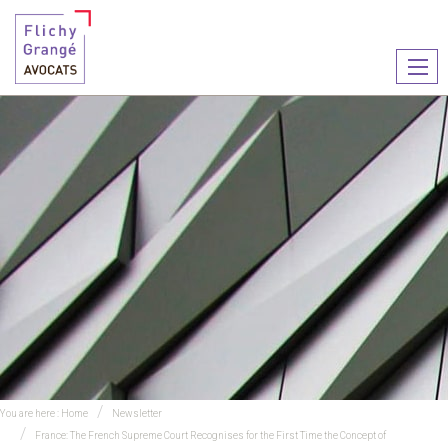
Ouvr
le
men
You are here :
Home
Newsletter
France: The French Supreme Court Recognises for the First Time the Concept of