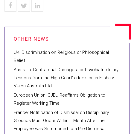
UK: Discrimination on Religious or Philosophical
Belief
Australia: Contractual Damages for Psychiatric Injury:
Lessons from the High Court’s decision in Elisha v
Vision Australia Ltd
European Union: CJEU Reaffirms Obligation to
Register Working Time
France: Notification of Dismissal on Disciplinary
Grounds Must Occur Within 1 Month After the
Employee was Summoned to a Pre-Dismissal