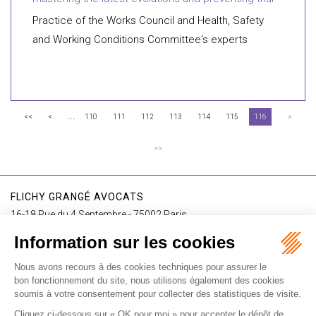
Practice of the Works Council and Health, Safety
and Working Conditions Committee's experts
...
<<
<
110
111
112
113
114
115
116
>
>>
FLICHY GRANGÉ AVOCATS
16-18 Rue du 4 Septembre - 75002 Paris
Tél : +33 (0)1 56 62 30 00
Contact us
I SUBSCRIBE TO THE NEWSLETTER