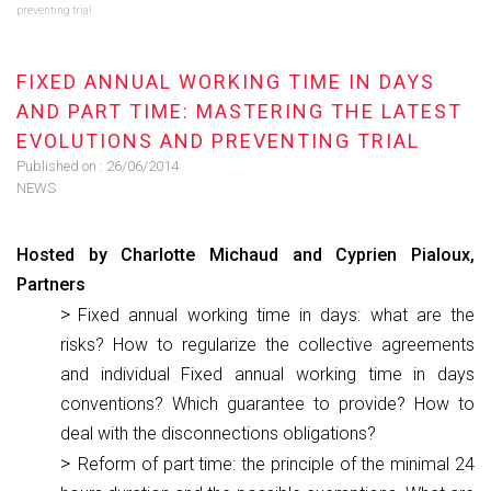
preventing trial
FIXED ANNUAL WORKING TIME IN DAYS
AND PART TIME: MASTERING THE LATEST
EVOLUTIONS AND PREVENTING TRIAL
Published on :
26/06/2014
NEWS
Hosted by Charlotte Michaud and Cyprien Pialoux,
Partners
Fixed annual working time in days: what are the
risks? How to regularize the collective agreements
and individual Fixed annual working time in days
conventions? Which guarantee to provide? How to
deal with the disconnections obligations?
Reform of part time: the principle of the minimal 24