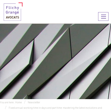
Ouvr
le
men
You are here :
Home
Newsletter
Fixed annual working time in days and part time: mastering the latest evolutions and