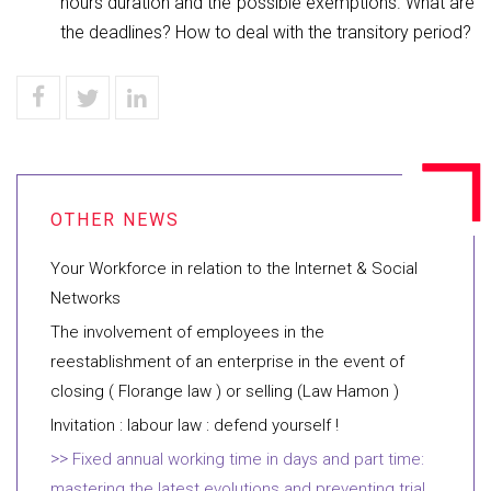
hours duration and the possible exemptions. What are
the deadlines? How to deal with the transitory period?
Your Workforce in relation to the Internet & Social
Networks
The involvement of employees in the
reestablishment of an enterprise in the event of
closing ( Florange law ) or selling (Law Hamon )
Invitation : labour law : defend yourself !
Fixed annual working time in days and part time:
mastering the latest evolutions and preventing trial