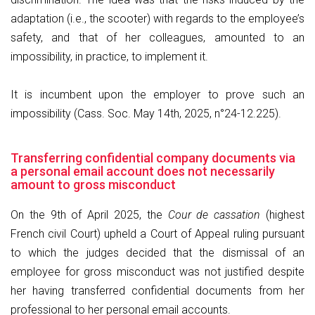
adaptation (i.e., the scooter) with regards to the employee’s
safety, and that of her colleagues, amounted to an
impossibility, in practice, to implement it.
It is incumbent upon the employer to prove such an
impossibility (Cass. Soc. May 14th, 2025, n°24-12.225).
Transferring confidential company documents via
a personal email account does not necessarily
amount to gross misconduct
On the 9th of April 2025, the
Cour de cassation
(highest
French civil Court) upheld a Court of Appeal ruling pursuant
to which the judges decided that the dismissal of an
employee for gross misconduct was not justified despite
her having transferred confidential documents from her
professional to her personal email accounts.