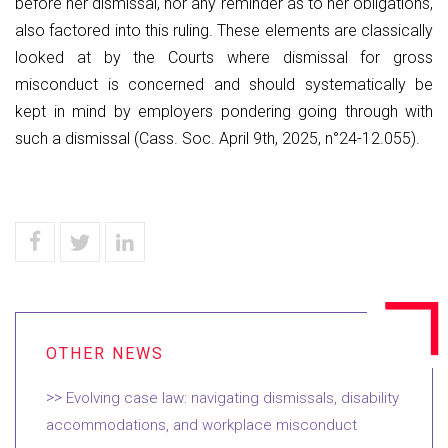
before her dismissal, nor any reminder as to her obligations,
also factored into this ruling. These elements are classically
looked at by the Courts where dismissal for gross
misconduct is concerned and should systematically be
kept in mind by employers pondering going through with
such a dismissal (Cass. Soc. April 9th, 2025, n°24-12.055).
Evolving case law: navigating dismissals, disability
accommodations, and workplace misconduct