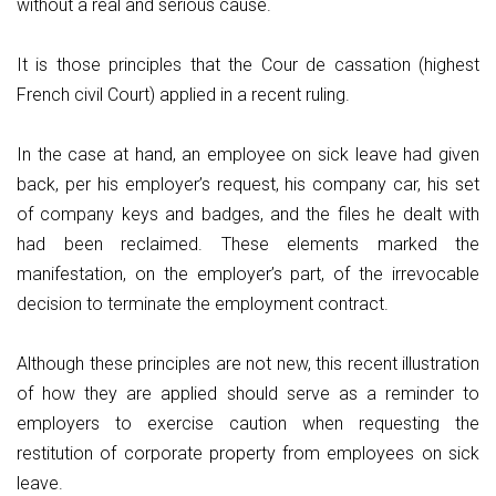
without a real and serious cause.
It is those principles that the Cour de cassation (highest
French civil Court) applied in a recent ruling.
In the case at hand, an employee on sick leave had given
back, per his employer’s request, his company car, his set
of company keys and badges, and the files he dealt with
had been reclaimed. These elements marked the
manifestation, on the employer’s part, of the irrevocable
decision to terminate the employment contract.
Although these principles are not new, this recent illustration
of how they are applied should serve as a reminder to
employers to exercise caution when requesting the
restitution of corporate property from employees on sick
leave.