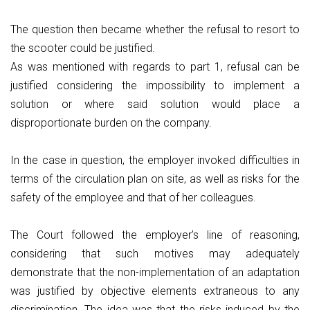
The question then became whether the refusal to resort to
the scooter could be justified.
As was mentioned with regards to part 1, refusal can be
justified considering the impossibility to implement a
solution or where said solution would place a
disproportionate burden on the company.
In the case in question, the employer invoked difficulties in
terms of the circulation plan on site, as well as risks for the
safety of the employee and that of her colleagues.
The Court followed the employer’s line of reasoning,
considering that such motives may adequately
demonstrate that the non-implementation of an adaptation
was justified by objective elements extraneous to any
discrimination. The idea was that the risks induced by the