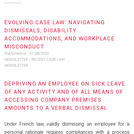
misconduct
EVOLVING CASE LAW: NAVIGATING
DISMISSALS, DISABILITY
ACCOMMODATIONS, AND WORKPLACE
MISCONDUCT
Published on :
01/08/2025
NEWSLETTER
/
RECENT CASE LAW
NEWSLETTER
DEPRIVING AN EMPLOYEE ON SICK LEAVE
OF ANY ACTIVITY AND OF ALL MEANS OF
ACCESSING COMPANY PREMISES
AMOUNTS TO A VERBAL DISMISSAL
Under French law, validly dismissing an employee for a
personal rationale requires compliances with a process