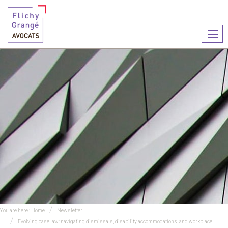
Ouvr
le
men
You are here :
Home
Newsletter
Evolving case law: navigating dismissals, disability accommodations, and workplace