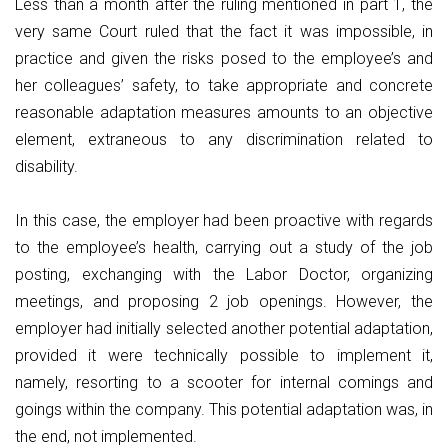
Less than a month after the ruling mentioned in part 1, the
very same Court ruled that the fact it was impossible, in
practice and given the risks posed to the employee’s and
her colleagues’ safety, to take appropriate and concrete
reasonable adaptation measures amounts to an objective
element, extraneous to any discrimination related to
disability.
In this case, the employer had been proactive with regards
to the employee’s health, carrying out a study of the job
posting, exchanging with the Labor Doctor, organizing
meetings, and proposing 2 job openings. However, the
employer had initially selected another potential adaptation,
provided it were technically possible to implement it,
namely, resorting to a scooter for internal comings and
goings within the company. This potential adaptation was, in
the end, not implemented.