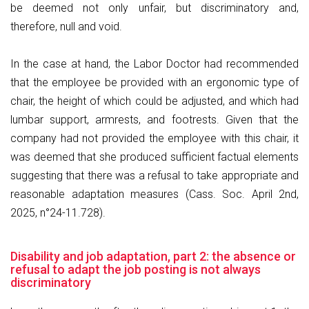
be deemed not only unfair, but discriminatory and,
therefore, null and void.
In the case at hand, the Labor Doctor had recommended
that the employee be provided with an ergonomic type of
chair, the height of which could be adjusted, and which had
lumbar support, armrests, and footrests. Given that the
company had not provided the employee with this chair, it
was deemed that she produced sufficient factual elements
suggesting that there was a refusal to take appropriate and
reasonable adaptation measures (Cass. Soc. April 2nd,
2025, n°24-11.728).
Disability and job adaptation, part 2: the absence or
refusal to adapt the job posting is not always
discriminatory