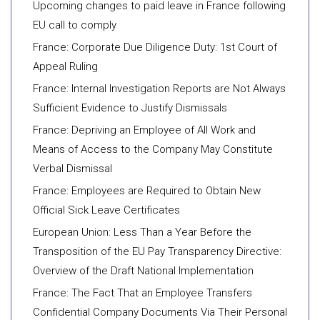
Upcoming changes to paid leave in France following
EU call to comply
France: Corporate Due Diligence Duty: 1st Court of
Appeal Ruling
France: Internal Investigation Reports are Not Always
Sufficient Evidence to Justify Dismissals
France: Depriving an Employee of All Work and
Means of Access to the Company May Constitute
Verbal Dismissal
France: Employees are Required to Obtain New
Official Sick Leave Certificates
European Union: Less Than a Year Before the
Transposition of the EU Pay Transparency Directive:
Overview of the Draft National Implementation
France: The Fact That an Employee Transfers
Confidential Company Documents Via Their Personal