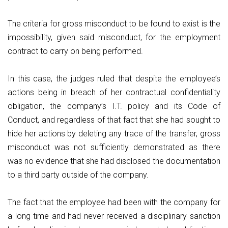
The criteria for gross misconduct to be found to exist is the
impossibility, given said misconduct, for the employment
contract to carry on being performed.
In this case, the judges ruled that despite the employee’s
actions being in breach of her contractual confidentiality
obligation, the company’s I.T. policy and its Code of
Conduct, and regardless of that fact that she had sought to
hide her actions by deleting any trace of the transfer, gross
misconduct was not sufficiently demonstrated as there
was no evidence that she had disclosed the documentation
to a third party outside of the company.
The fact that the employee had been with the company for
a long time and had never received a disciplinary sanction