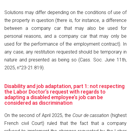
Solutions may differ depending on the conditions of use of
the property in question (there is, for instance, a difference
between a company car that may also be used for
personal reasons, and a company car that may only be
used for the performance of the employment contract). In
any case, any restitution requested should be temporary in
nature and presented as being so (Cass. Soc. June 11th,
2025, n°23-21.819).
Disability and job adaptation, part 1: not respecting
the Labor Doctor’s request with regards to
adapting a disabled employee’s job can be
considered as discrimination
On the second of April 2025, the
Cour de cassation
(highest
French civil Court) ruled that the fact that a company