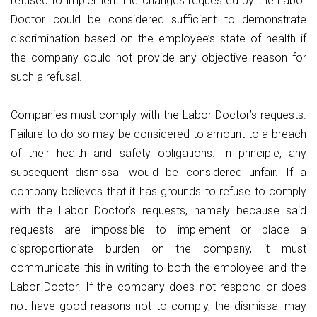
refused to implement the changes requested by the Labor
Doctor could be considered sufficient to demonstrate
discrimination based on the employee’s state of health if
the company could not provide any objective reason for
such a refusal.
Companies must comply with the Labor Doctor’s requests.
Failure to do so may be considered to amount to a breach
of their health and safety obligations. In principle, any
subsequent dismissal would be considered unfair. If a
company believes that it has grounds to refuse to comply
with the Labor Doctor’s requests, namely because said
requests are impossible to implement or place a
disproportionate burden on the company, it must
communicate this in writing to both the employee and the
Labor Doctor. If the company does not respond or does
not have good reasons not to comply, the dismissal may