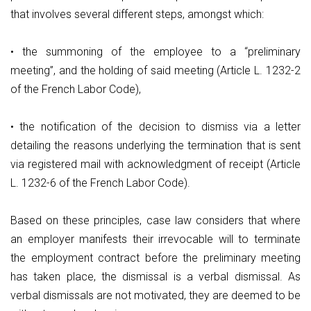
that involves several different steps, amongst which:
• the summoning of the employee to a “preliminary
meeting”, and the holding of said meeting (Article L. 1232-2
of the French Labor Code),
• the notification of the decision to dismiss via a letter
detailing the reasons underlying the termination that is sent
via registered mail with acknowledgment of receipt (Article
L. 1232-6 of the French Labor Code).
Based on these principles, case law considers that where
an employer manifests their irrevocable will to terminate
the employment contract before the preliminary meeting
has taken place, the dismissal is a verbal dismissal. As
verbal dismissals are not motivated, they are deemed to be