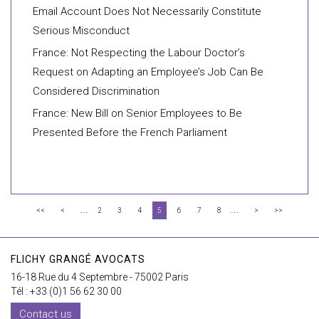
Email Account Does Not Necessarily Constitute
Serious Misconduct
France: Not Respecting the Labour Doctor’s
Request on Adapting an Employee’s Job Can Be
Considered Discrimination
France: New Bill on Senior Employees to Be
Presented Before the French Parliament
...
...
<<
<
2
3
4
5
6
7
8
>
>>
FLICHY GRANGÉ AVOCATS
16-18 Rue du 4 Septembre - 75002 Paris
Tél : +33 (0)1 56 62 30 00
Contact us