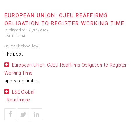
EUROPEAN UNION: CJEU REAFFIRMS
OBLIGATION TO REGISTER WORKING TIME
Published on :
25/02/2025
L&E GLOBAL
Source :
leglobal.law
The post
European Union: CJEU Reaffirms Obligation to Register
Working Time
appeared first on
L&E Global
.
Read more