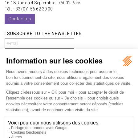
16-18 Rue du 4 Septembre - 75002 Paris
Tél : +33 (0)1 56 62 30 00
Contact us
I SUBSCRIBE TO THE NEWSLETTER
I subscribe to the newsletter
Home
Our practices
International
Our lawyers
Our firm
Our videos
News
Contact
Newsletter
Fees
Sitemap
Legal notice
Privacy policy
Careers
Download Opening Up Shop
Articles
Fr
En
Septeo Digital & Services © 2019