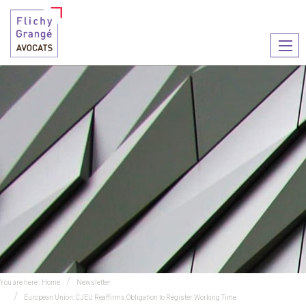
Ouvr
le
men
You are here :
Home
Newsletter
European Union: CJEU Reaffirms Obligation to Register Working Time