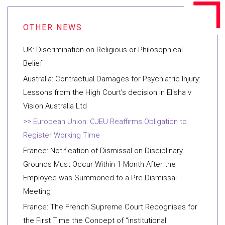
UK: Discrimination on Religious or Philosophical
Belief
Australia: Contractual Damages for Psychiatric Injury:
Lessons from the High Court’s decision in Elisha v
Vision Australia Ltd
European Union: CJEU Reaffirms Obligation to
Register Working Time
France: Notification of Dismissal on Disciplinary
Grounds Must Occur Within 1 Month After the
Employee was Summoned to a Pre-Dismissal
Meeting
France: The French Supreme Court Recognises for
the First Time the Concept of “institutional