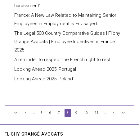
harassment”
France: A New Law Related to Maintaining Senior
Employees in Employment is Envisaged
The Legal 500 Country Comparative Guides | Flichy
Grangé Avocats | Employee Incentives in France
2025
A reminder to respect the French right to rest
Looking Ahead 2025: Portugal
Looking Ahead 2025: Poland
...
...
<<
<
5
6
7
8
9
10
11
>
>>
FLICHY GRANGÉ AVOCATS