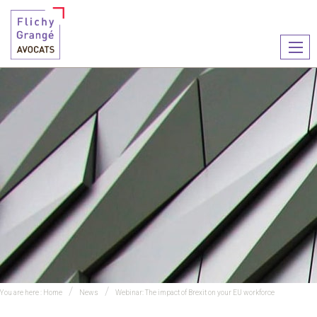
Ouvr
le
men
You are here :
Home
News
Webinar: The impact of Brexit on your EU workforce