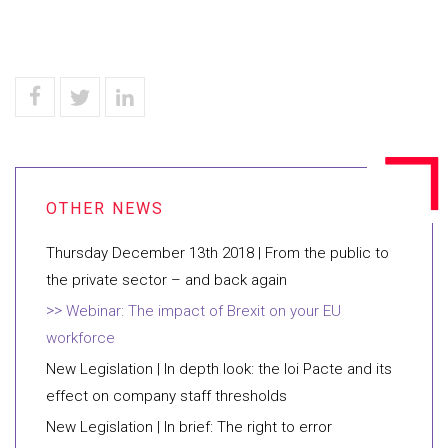
​Thursday December 13th 2018 | From the public to
the private sector – and back again
Webinar: The impact of Brexit on your EU
workforce
​New Legislation | In depth look: the loi Pacte and its
effect on company staff thresholds
New Legislation | In brief: The right to error