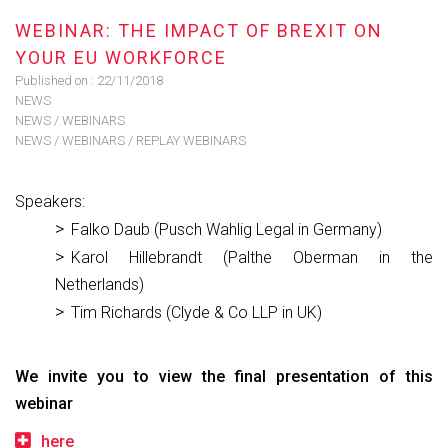
WEBINAR: THE IMPACT OF BREXIT ON
YOUR EU WORKFORCE
Published on :
22/11/2018
NEWS
NEWS
/
WEBINARS
NEWS
/
WEBINARS
/
REPLAY WEBINARS
Speakers:
Falko Daub (Pusch Wahlig Legal in Germany)
Karol Hillebrandt (Palthe Oberman in the
Netherlands)
Tim Richards (Clyde & Co LLP in UK)
We invite you to view the final presentation of this
webinar
here