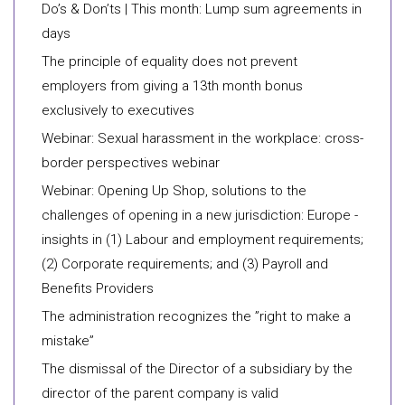
Do’s & Don’ts | This month: Lump sum agreements in
days
The principle of equality does not prevent
employers from giving a 13th month bonus
exclusively to executives
Webinar: Sexual harassment in the workplace: cross-
border perspectives webinar
Webinar: Opening Up Shop, solutions to the
challenges of opening in a new jurisdiction: Europe -
insights in (1) Labour and employment requirements;
(2) Corporate requirements; and (3) Payroll and
Benefits Providers
​The administration recognizes the ”right to make a
mistake”
​The dismissal of the Director of a subsidiary by the
director of the parent company is valid