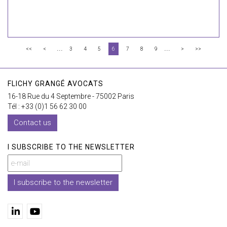
...
...
<<
<
3
4
5
6
7
8
9
>
>>
FLICHY GRANGÉ AVOCATS
16-18 Rue du 4 Septembre - 75002 Paris
Tél : +33 (0)1 56 62 30 00
Contact us
I SUBSCRIBE TO THE NEWSLETTER
I subscribe to the newsletter