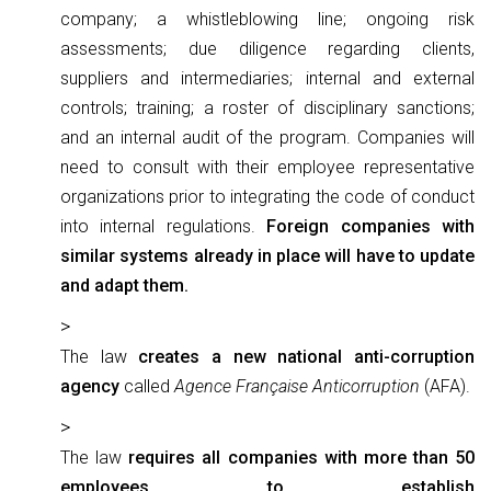
company; a whistleblowing line; ongoing risk
assessments; due diligence regarding clients,
suppliers and intermediaries; internal and external
controls; training; a roster of disciplinary sanctions;
and an internal audit of the program. Companies will
need to consult with their employee representative
organizations prior to integrating the code of conduct
into internal regulations.
Foreign companies with
similar systems already in place will have to update
and adapt them.
The law
creates a new national anti-corruption
agency
called
Agence Française Anticorruption
(AFA).
The law
requires all companies with more than 50
employees to establish