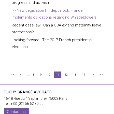
progress and activism
New Legislation | In depth look: France
implements obligations regarding Whistleblowers
Recent case law | Can a CBA extend maternity leave
protections?
Looking forward | The 2017 French presidential
elections
...
<<
<
8
9
10
11
12
13
14
>
>>
FLICHY GRANGÉ AVOCATS
16-18 Rue du 4 Septembre - 75002 Paris
Tél : +33 (0)1 56 62 30 00
Contact us