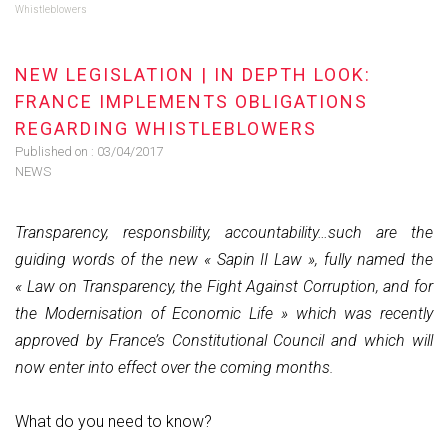
Whistleblowers
NEW LEGISLATION | IN DEPTH LOOK:
FRANCE IMPLEMENTS OBLIGATIONS
REGARDING WHISTLEBLOWERS
Published on :
03/04/2017
NEWS
Transparency, responsbility, accountability…such are the
guiding words of the new « Sapin II Law », fully named the
« Law on Transparency, the Fight Against Corruption, and for
the Modernisation of Economic Life » which was recently
approved by France’s Constitutional Council and which will
now enter into effect over the coming months.
What do you need to know?