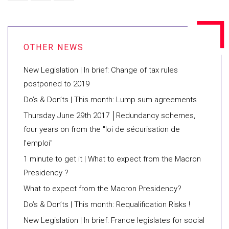
New Legislation | In brief: Change of tax rules
postponed to 2019
Do’s & Don’ts | This month: Lump sum agreements
Thursday June 29th 2017 │Redundancy schemes,
four years on from the "loi de sécurisation de
l’emploi"
1 minute to get it | What to expect from the Macron
Presidency ?
What to expect from the Macron Presidency?
Do’s & Don’ts | This month: Requalification Risks !
New Legislation | In brief: France legislates for social