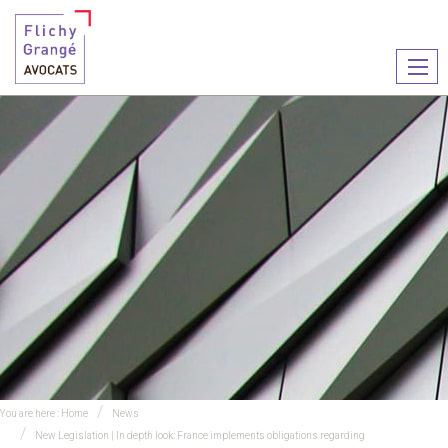
Ouvr
le
men
You are here :
Home
News
New Legislation | In depth look: France implements obligations regarding