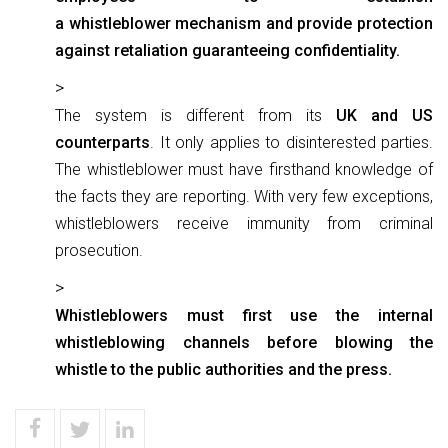
a whistleblower mechanism and provide protection
against retaliation guaranteeing confidentiality.
The system is different from its
UK and US
counterparts
. It only applies to disinterested parties.
The whistleblower must have firsthand knowledge of
the facts they are reporting. With very few exceptions,
whistleblowers receive immunity from criminal
prosecution.
Whistleblowers must first use the internal
whistleblowing channels before blowing the
whistle to the public authorities and the press.