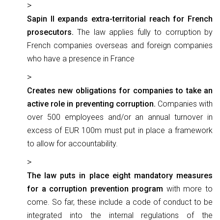
Sapin II expands extra-territorial reach for French
prosecutors.
The law applies fully to corruption by
French companies overseas and foreign companies
who have a presence in France
Creates new obligations for companies to take an
active role in preventing corruption.
Companies with
over 500 employees and/or an annual turnover in
excess of EUR 100m must put in place a framework
to allow for accountability.
The law puts in place eight mandatory measures
for a corruption prevention program
with more to
come. So far, these include a code of conduct to be
integrated into the internal regulations of the