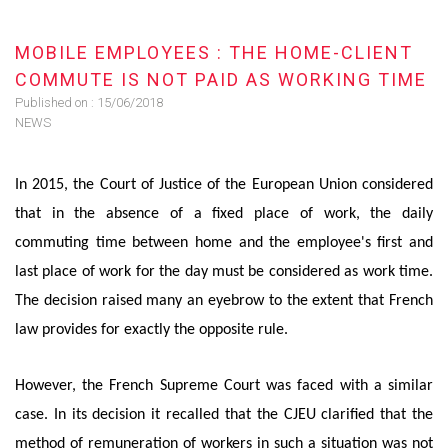
MOBILE EMPLOYEES : THE HOME-CLIENT
COMMUTE IS NOT PAID AS WORKING TIME
Published on :
15/06/2018
NEWS
In 2015, the Court of Justice of the European Union considered
that in the absence of a fixed place of work, the daily
commuting time between home and the employee's first and
last place of work for the day must be considered as work time.
The decision raised many an eyebrow to the extent that French
law provides for exactly the opposite rule.
However, the French Supreme Court was faced with a similar
case. In its decision it recalled that the CJEU clarified that the
method of remuneration of workers in such a situation was not