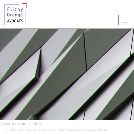
Ouvr
le
men
You are here :
Home
News
Mobile employees : the home-client commute is not paid as working time