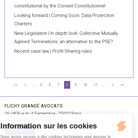
constitutional by the Conseil Constitutionnel
Looking forward | Coming Soon: Data Protection
Charters
New Legislation | In depth look: Collective Mutually
Agreed Terminations: an alternative to the PSE?
Recent case law | Profit-Sharing rules
...
...
<<
<
5
6
7
8
9
10
11
>
>>
FLICHY GRANGÉ AVOCATS
16-18 Rue du 4 Septembre - 75002 Paris
Tél : +33 (0)1 56 62 30 00
Contact us