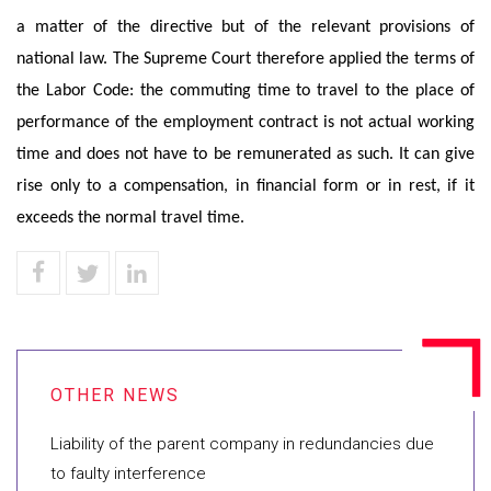
a matter of the directive but of the relevant provisions of
national law. The Supreme Court therefore applied the terms of
the Labor Code: the commuting time to travel to the place of
performance of the employment contract is not actual working
time and does not have to be remunerated as such. It can give
rise only to a compensation, in financial form or in rest, if it
exceeds the normal travel time.
Liability of the parent company in redundancies due
to faulty interference