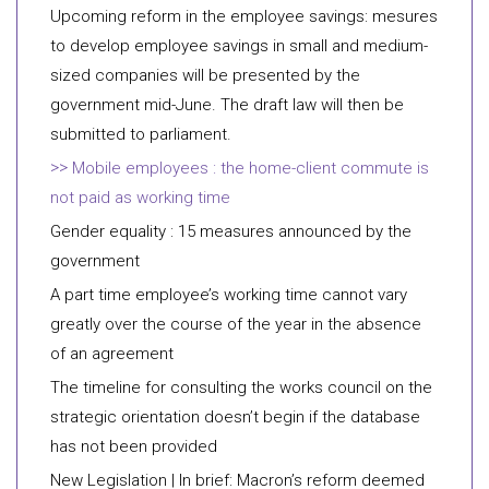
Upcoming reform in the employee savings: mesures
to develop employee savings in small and medium-
sized companies will be presented by the
government mid-June. The draft law will then be
submitted to parliament.
Mobile employees : the home-client commute is
not paid as working time
Gender equality : 15 measures announced by the
government
A part time employee’s working time cannot vary
greatly over the course of the year in the absence
of an agreement
The timeline for consulting the works council on the
strategic orientation doesn’t begin if the database
has not been provided
New Legislation | In brief: Macron’s reform deemed