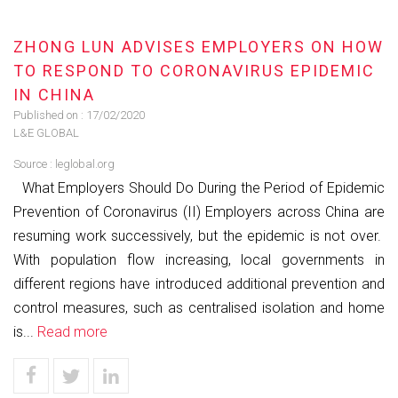
ZHONG LUN ADVISES EMPLOYERS ON HOW
TO RESPOND TO CORONAVIRUS EPIDEMIC
IN CHINA
Published on :
17/02/2020
L&E GLOBAL
Source :
leglobal.org
What Employers Should Do During the Period of Epidemic
Prevention of Coronavirus (II) Employers across China are
resuming work successively, but the epidemic is not over.
With population flow increasing, local governments in
different regions have introduced additional prevention and
control measures, such as centralised isolation and home
is...
Read more