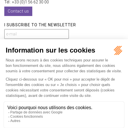
Tél : +33 (0)1 56 62 30 00
Contact us
I SUBSCRIBE TO THE NEWSLETTER
I subscribe to the newsletter
Home
Our practices
International
Our lawyers
Our firm
Our videos
News
Contact
Newsletter
Fees
Sitemap
Legal notice
Privacy policy
Careers
Download Opening Up Shop
Articles
Fr
En
Septeo Digital & Services © 2019