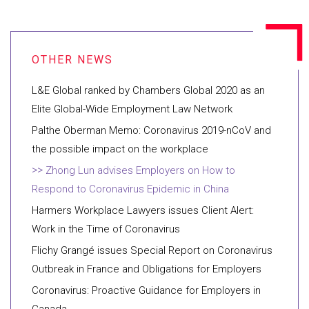
L&E Global ranked by Chambers Global 2020 as an
Elite Global-Wide Employment Law Network
Palthe Oberman Memo: Coronavirus 2019-nCoV and
the possible impact on the workplace
Zhong Lun advises Employers on How to
Respond to Coronavirus Epidemic in China
Harmers Workplace Lawyers issues Client Alert:
Work in the Time of Coronavirus
Flichy Grangé issues Special Report on Coronavirus
Outbreak in France and Obligations for Employers
Coronavirus: Proactive Guidance for Employers in