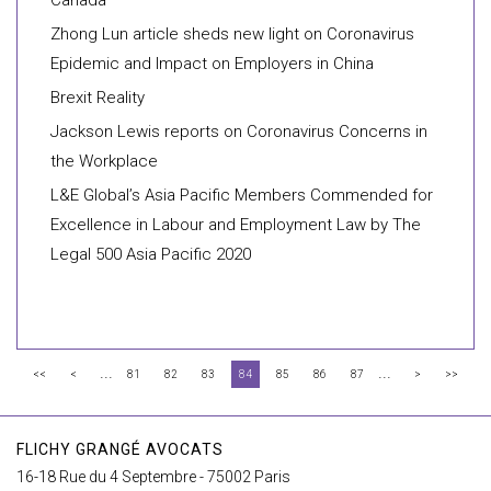
Canada
Zhong Lun article sheds new light on Coronavirus
Epidemic and Impact on Employers in China
Brexit Reality
Jackson Lewis reports on Coronavirus Concerns in
the Workplace
L&E Global’s Asia Pacific Members Commended for
Excellence in Labour and Employment Law by The
Legal 500 Asia Pacific 2020
...
...
<<
<
81
82
83
84
85
86
87
>
>>
FLICHY GRANGÉ AVOCATS
16-18 Rue du 4 Septembre - 75002 Paris