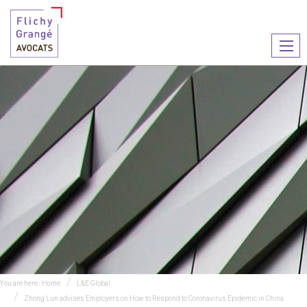
Ouvr
le
men
You are here :
Home
L&E Global
Zhong Lun advises Employers on How to Respond to Coronavirus Epidemic in China