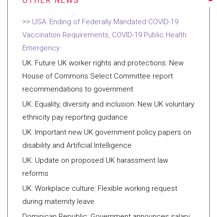
USA: Ending of Federally Mandated COVID-19
Vaccination Requirements, COVID-19 Public Health
Emergency
UK: Future UK worker rights and protections: New
House of Commons Select Committee report
recommendations to government
UK: Equality, diversity and inclusion: New UK voluntary
ethnicity pay reporting guidance
UK: Important new UK government policy papers on
disability and Artificial Intelligence
UK: Update on proposed UK harassment law
reforms
UK: Workplace culture: Flexible working request
during maternity leave
Dominican Republic: Government announces salary