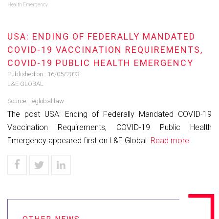
Health Emergency
USA: ENDING OF FEDERALLY MANDATED
COVID-19 VACCINATION REQUIREMENTS,
COVID-19 PUBLIC HEALTH EMERGENCY
Published on :
16/05/2023
L&E GLOBAL
Source :
leglobal.law
The post USA: Ending of Federally Mandated COVID-19
Vaccination Requirements, COVID-19 Public Health
Emergency appeared first on L&E Global.
Read more