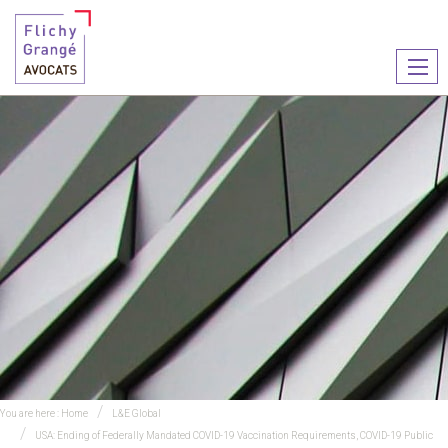
Ouvr
le
men
You are here :
Home
L&E Global
USA: Ending of Federally Mandated COVID-19 Vaccination Requirements, COVID-19 Public