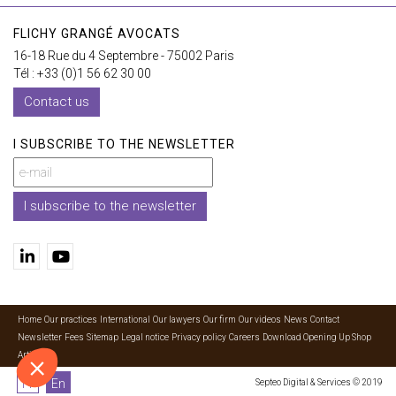
FLICHY GRANGÉ AVOCATS
16-18 Rue du 4 Septembre - 75002 Paris
Tél : +33 (0)1 56 62 30 00
Contact us
I SUBSCRIBE TO THE NEWSLETTER
I subscribe to the newsletter
Home
Our practices
International
Our lawyers
Our firm
Our videos
News
Contact
Newsletter
Fees
Sitemap
Legal notice
Privacy policy
Careers
Download Opening Up Shop
Articles
Fr
En
Septeo Digital & Services © 2019