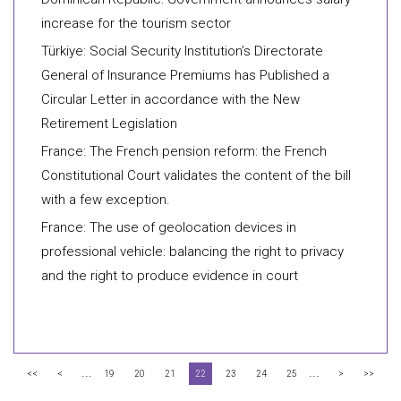
increase for the tourism sector
Türkiye: Social Security Institution’s Directorate
General of Insurance Premiums has Published a
Circular Letter in accordance with the New
Retirement Legislation
France: The French pension reform: the French
Constitutional Court validates the content of the bill
with a few exception.
France: The use of geolocation devices in
professional vehicle: balancing the right to privacy
and the right to produce evidence in court
...
...
<<
<
19
20
21
22
23
24
25
>
>>