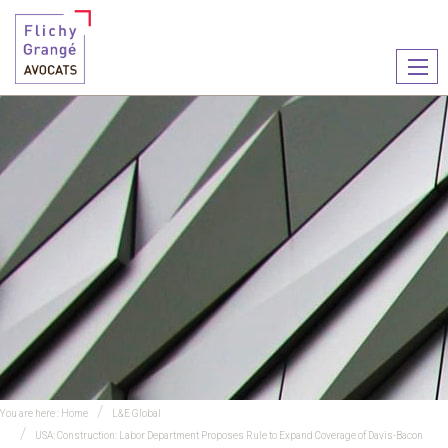
Ouvr
le
men
You are here :
Home
L&E Global
USA: Construction: Labor Department Proposes Rule to Expand Coverage of Davis-Bacon