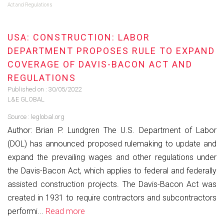
Act and Regulations
USA: CONSTRUCTION: LABOR
DEPARTMENT PROPOSES RULE TO EXPAND
COVERAGE OF DAVIS-BACON ACT AND
REGULATIONS
Published on :
30/05/2022
L&E GLOBAL
Source :
leglobal.org
Author: Brian P. Lundgren The U.S. Department of Labor
(DOL) has announced proposed rulemaking to update and
expand the prevailing wages and other regulations under
the Davis-Bacon Act, which applies to federal and federally
assisted construction projects. The Davis-Bacon Act was
created in 1931 to require contractors and subcontractors
performi...
Read more