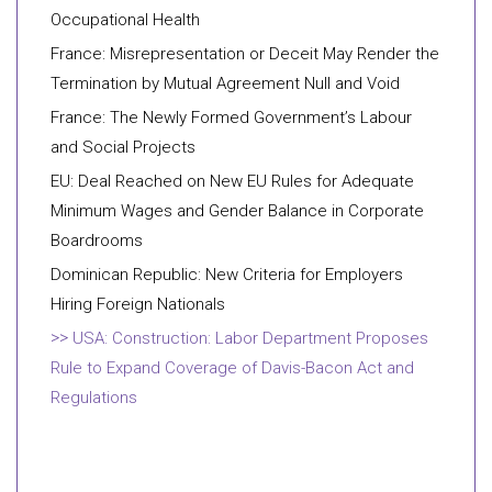
Occupational Health
France: Misrepresentation or Deceit May Render the
Termination by Mutual Agreement Null and Void
France: The Newly Formed Government’s Labour
and Social Projects
EU: Deal Reached on New EU Rules for Adequate
Minimum Wages and Gender Balance in Corporate
Boardrooms
Dominican Republic: New Criteria for Employers
Hiring Foreign Nationals
USA: Construction: Labor Department Proposes
Rule to Expand Coverage of Davis-Bacon Act and
Regulations