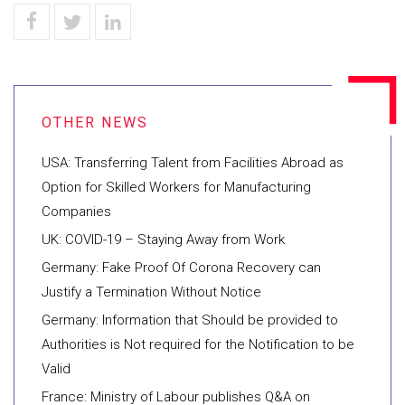
USA: Transferring Talent from Facilities Abroad as
Option for Skilled Workers for Manufacturing
Companies
UK: COVID-19 – Staying Away from Work
Germany: Fake Proof Of Corona Recovery can
Justify a Termination Without Notice
Germany: Information that Should be provided to
Authorities is Not required for the Notification to be
Valid
France: Ministry of Labour publishes Q&A on