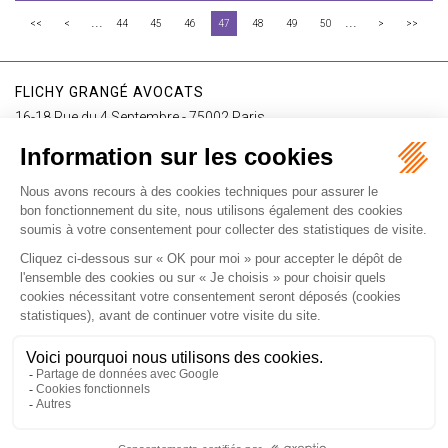
...
...
<<
<
44
45
46
47
48
49
50
>
>>
FLICHY GRANGÉ AVOCATS
16-18 Rue du 4 Septembre - 75002 Paris
Tél : +33 (0)1 56 62 30 00
Contact us
I SUBSCRIBE TO THE NEWSLETTER
I subscribe to the newsletter
Home
Our practices
International
Our lawyers
Our firm
Our videos
News
Contact
Newsletter
Fees
Sitemap
Legal notice
Privacy policy
Careers
Download Opening Up Shop