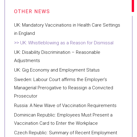
UK: Mandatory Vaccinations in Health Care Settings
in England
UK: Whistleblowing as a Reason for Dismissal
UK: Disability Discrimination – Reasonable
Adjustments
UK: Gig Economy and Employment Status
Sweden: Labour Court affirms the Employer’s
Managerial Prerogative to Reassign a Convicted
Prosecutor
Russia: A New Wave of Vaccination Requirements
Dominican Republic: Employees Must Present a
Vaccination Card to Enter the Workplace
Czech Republic: Summary of Recent Employment