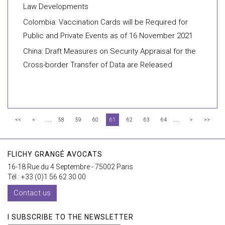
Law Developments
Colombia: Vaccination Cards will be Required for
Public and Private Events as of 16 November 2021
China: Draft Measures on Security Appraisal for the
Cross-border Transfer of Data are Released
...
...
<<
<
58
59
60
61
62
63
64
>
>>
FLICHY GRANGÉ AVOCATS
16-18 Rue du 4 Septembre - 75002 Paris
Tél : +33 (0)1 56 62 30 00
Contact us
I SUBSCRIBE TO THE NEWSLETTER