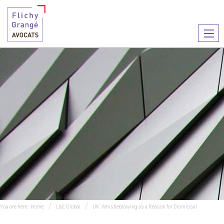
Ouvr
le
men
You are here :
Home
L&E Global
UK: Whistleblowing as a Reason for Dismissal