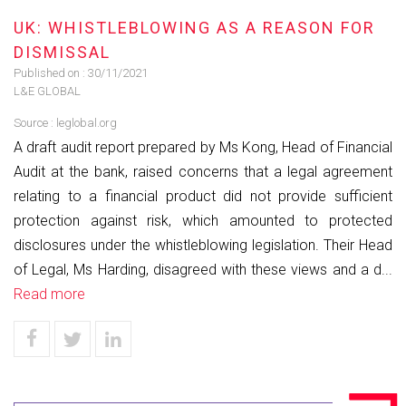
UK: WHISTLEBLOWING AS A REASON FOR
DISMISSAL
Published on :
30/11/2021
L&E GLOBAL
Source :
leglobal.org
A draft audit report prepared by Ms Kong, Head of Financial
Audit at the bank, raised concerns that a legal agreement
relating to a financial product did not provide sufficient
protection against risk, which amounted to protected
disclosures under the whistleblowing legislation. Their Head
of Legal, Ms Harding, disagreed with these views and a d...
Read more