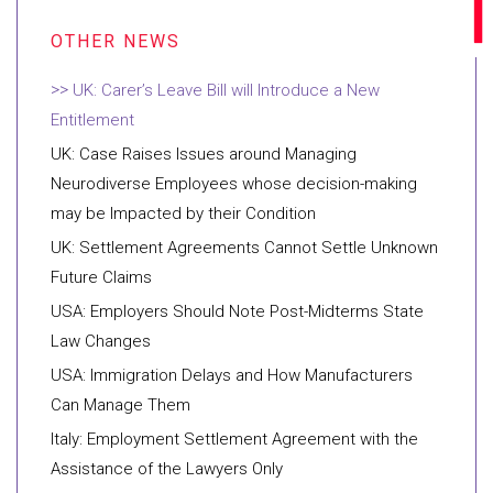
UK: Carer’s Leave Bill will Introduce a New
Entitlement
UK: Case Raises Issues around Managing
Neurodiverse Employees whose decision-making
may be Impacted by their Condition
UK: Settlement Agreements Cannot Settle Unknown
Future Claims
USA: Employers Should Note Post-Midterms State
Law Changes
USA: Immigration Delays and How Manufacturers
Can Manage Them
Italy: Employment Settlement Agreement with the
Assistance of the Lawyers Only