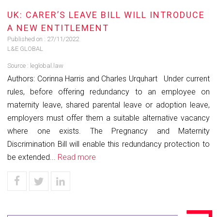
UK: CARER’S LEAVE BILL WILL INTRODUCE
A NEW ENTITLEMENT
Published on :
27/11/2022
L&E GLOBAL
Source :
leglobal.law
Authors: Corinna Harris and Charles Urquhart Under current
rules, before offering redundancy to an employee on
maternity leave, shared parental leave or adoption leave,
employers must offer them a suitable alternative vacancy
where one exists. The Pregnancy and Maternity
Discrimination Bill will enable this redundancy protection to
be extended...
Read more