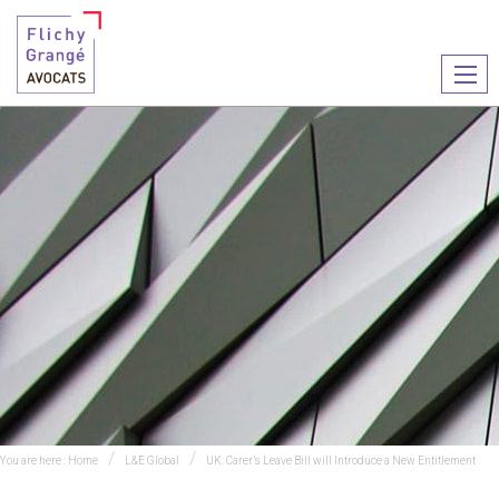
Ouvr
le
men
You are here :
Home
L&E Global
UK: Carer’s Leave Bill will Introduce a New Entitlement