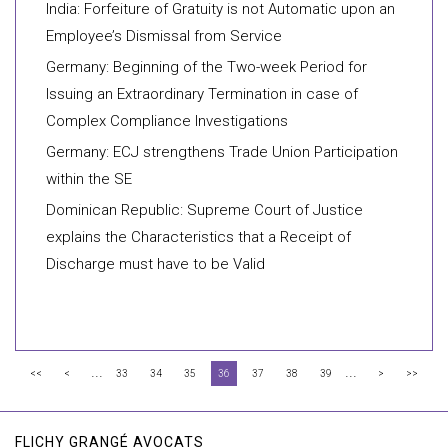
India: Forfeiture of Gratuity is not Automatic upon an
Employee’s Dismissal from Service
Germany: Beginning of the Two-week Period for
Issuing an Extraordinary Termination in case of
Complex Compliance Investigations
Germany: ECJ strengthens Trade Union Participation
within the SE
Dominican Republic: Supreme Court of Justice
explains the Characteristics that a Receipt of
Discharge must have to be Valid
...
...
<<
<
33
34
35
36
37
38
39
>
>>
FLICHY GRANGÉ AVOCATS