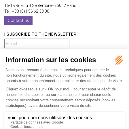
16-18 Rue du 4 Septembre - 75002 Paris
Tél : +33 (0)1 56 62 30 00
Contact us
I SUBSCRIBE TO THE NEWSLETTER
I subscribe to the newsletter
Home
Our practices
International
Our lawyers
Our firm
Our videos
News
Contact
Newsletter
Fees
Sitemap
Legal notice
Privacy policy
Careers
Download Opening Up Shop
Articles
Fr
En
Septeo Digital & Services © 2019