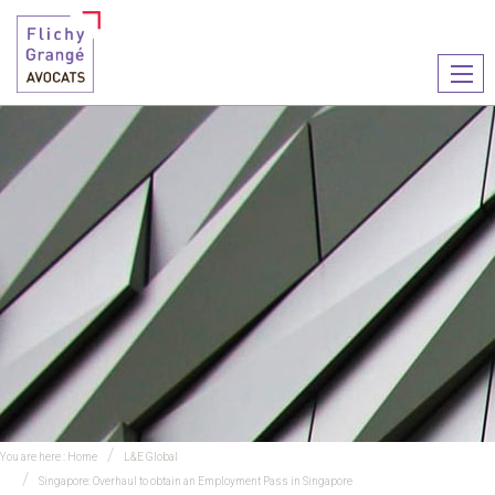
Ouvr
le
men
You are here :
Home
L&E Global
Singapore: Overhaul to obtain an Employment Pass in Singapore