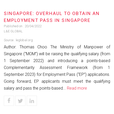
SINGAPORE: OVERHAUL TO OBTAIN AN
EMPLOYMENT PASS IN SINGAPORE
Published on :
20/04/2022
L&E GLOBAL
Source :
leglobal.org
Author: Thomas Choo The Ministry of Manpower of
Singapore (“MOM”) will be raising the qualifying salary (from
1 September 2022) and introducing a points-based
Complementarity Assessment Framework (from 1
September 2023) for Employment Pass (“EP”) applications.
Going forward, EP applicants must meet the qualifying
salary and pass the points-based...
Read more