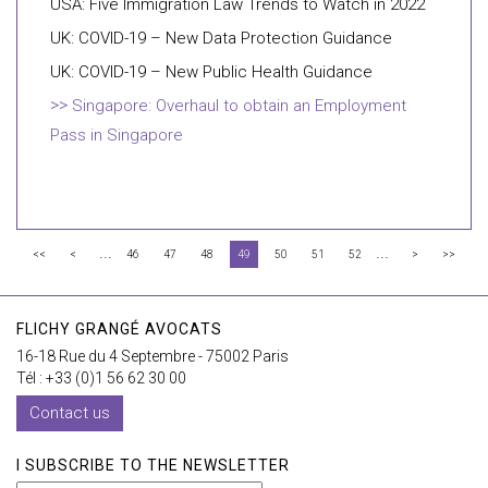
USA: Five Immigration Law Trends to Watch in 2022
UK: COVID-19 – New Data Protection Guidance
UK: COVID-19 – New Public Health Guidance
Singapore: Overhaul to obtain an Employment
Pass in Singapore
...
...
<<
<
46
47
48
49
50
51
52
>
>>
FLICHY GRANGÉ AVOCATS
16-18 Rue du 4 Septembre - 75002 Paris
Tél : +33 (0)1 56 62 30 00
Contact us
I SUBSCRIBE TO THE NEWSLETTER