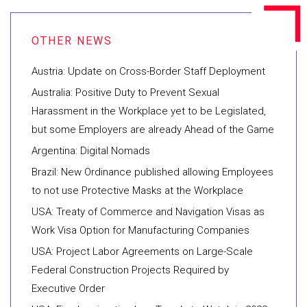
Austria: Update on Cross-Border Staff Deployment
Australia: Positive Duty to Prevent Sexual
Harassment in the Workplace yet to be Legislated,
but some Employers are already Ahead of the Game
Argentina: Digital Nomads
Brazil: New Ordinance published allowing Employees
to not use Protective Masks at the Workplace
USA: Treaty of Commerce and Navigation Visas as
Work Visa Option for Manufacturing Companies
USA: Project Labor Agreements on Large-Scale
Federal Construction Projects Required by
Executive Order