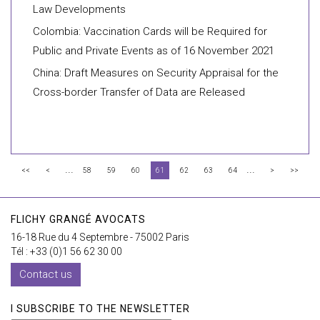
Law Developments
Colombia: Vaccination Cards will be Required for
Public and Private Events as of 16 November 2021
China: Draft Measures on Security Appraisal for the
Cross-border Transfer of Data are Released
...
...
<<
<
58
59
60
61
62
63
64
>
>>
FLICHY GRANGÉ AVOCATS
16-18 Rue du 4 Septembre - 75002 Paris
Tél : +33 (0)1 56 62 30 00
Contact us
I SUBSCRIBE TO THE NEWSLETTER