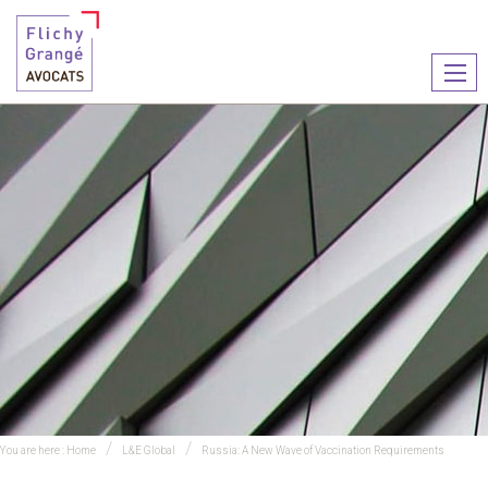
Ouvr
le
men
You are here :
Home
L&E Global
Russia: A New Wave of Vaccination Requirements