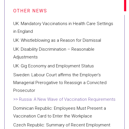
UK: Mandatory Vaccinations in Health Care Settings
in England
UK: Whistleblowing as a Reason for Dismissal
UK: Disability Discrimination – Reasonable
Adjustments
UK: Gig Economy and Employment Status
Sweden: Labour Court affirms the Employer’s
Managerial Prerogative to Reassign a Convicted
Prosecutor
Russia: A New Wave of Vaccination Requirements
Dominican Republic: Employees Must Present a
Vaccination Card to Enter the Workplace
Czech Republic: Summary of Recent Employment