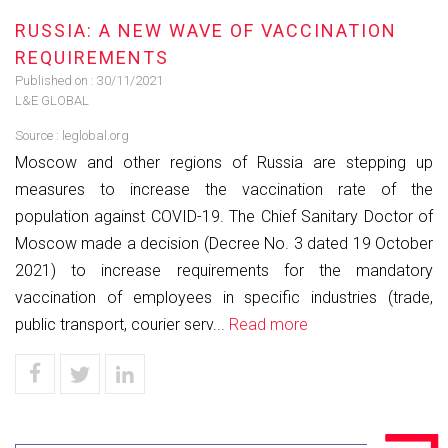
RUSSIA: A NEW WAVE OF VACCINATION
REQUIREMENTS
Published on :
30/11/2021
L&E GLOBAL
Source :
leglobal.org
Moscow and other regions of Russia are stepping up
measures to increase the vaccination rate of the
population against COVID-19. The Chief Sanitary Doctor of
Moscow made a decision (Decree No. 3 dated 19 October
2021) to increase requirements for the mandatory
vaccination of employees in specific industries (trade,
public transport, courier serv...
Read more