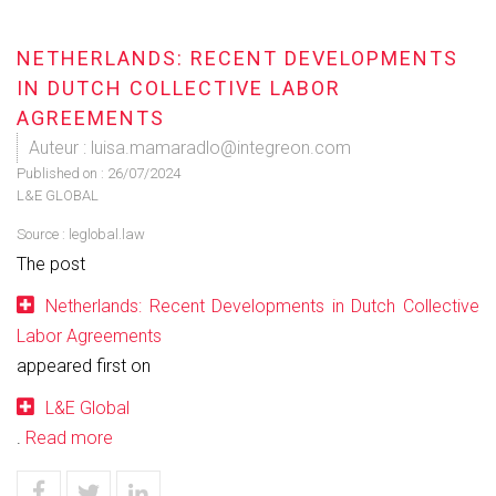
NETHERLANDS: RECENT DEVELOPMENTS
IN DUTCH COLLECTIVE LABOR
AGREEMENTS
Auteur : luisa.mamaradlo@integreon.com
Published on :
26/07/2024
L&E GLOBAL
Source :
leglobal.law
The post
Netherlands: Recent Developments in Dutch Collective
Labor Agreements
appeared first on
L&E Global
.
Read more