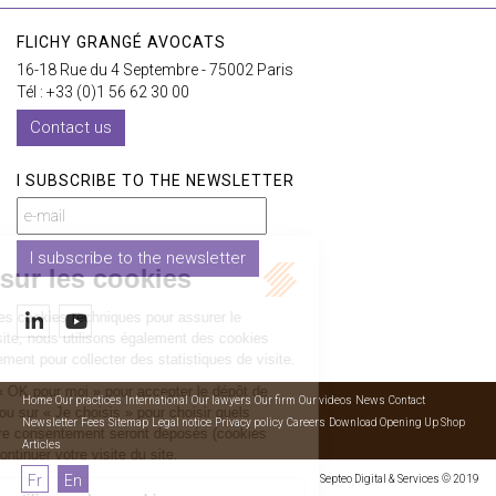
FLICHY GRANGÉ AVOCATS
16-18 Rue du 4 Septembre - 75002 Paris
Tél : +33 (0)1 56 62 30 00
Contact us
I SUBSCRIBE TO THE NEWSLETTER
I subscribe to the newsletter
Home
Our practices
International
Our lawyers
Our firm
Our videos
News
Contact
Newsletter
Fees
Sitemap
Legal notice
Privacy policy
Careers
Download Opening Up Shop
Articles
Fr
En
Septeo Digital & Services © 2019