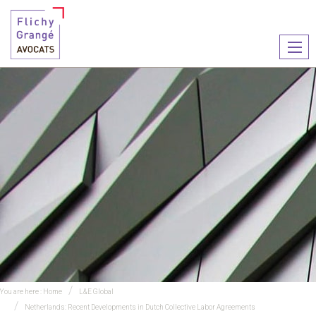
Ouvr
le
men
You are here :
Home
L&E Global
Netherlands: Recent Developments in Dutch Collective Labor Agreements