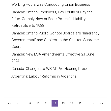
Working Hours was Conducting Union Business
Canada: Ontario Employers, Pay Equity or Pay the
Price: Comply Now or Face Potential Liability
Retroactive to 1988
Canada: Ontario Public School Boards are “Inherently
Governmental” and Subject to the Charter: Supreme
Court
Canada: New ESA Amendments Effective 21 June
2024
Canada: Changes to WSIAT Pre-Hearing Process
Argentina: Labour Reforms in Argentina
...
...
<<
<
9
10
11
12
13
14
15
>
>>