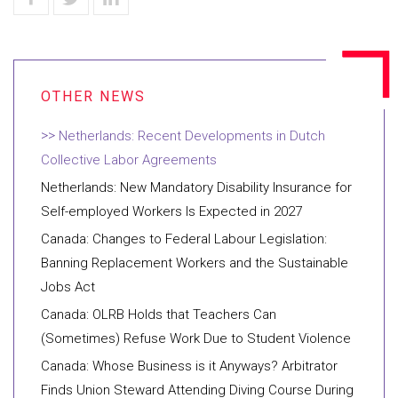
Netherlands: Recent Developments in Dutch
Collective Labor Agreements
Netherlands: New Mandatory Disability Insurance for
Self-employed Workers Is Expected in 2027
Canada: Changes to Federal Labour Legislation:
Banning Replacement Workers and the Sustainable
Jobs Act
Canada: OLRB Holds that Teachers Can
(Sometimes) Refuse Work Due to Student Violence
Canada: Whose Business is it Anyways? Arbitrator
Finds Union Steward Attending Diving Course During