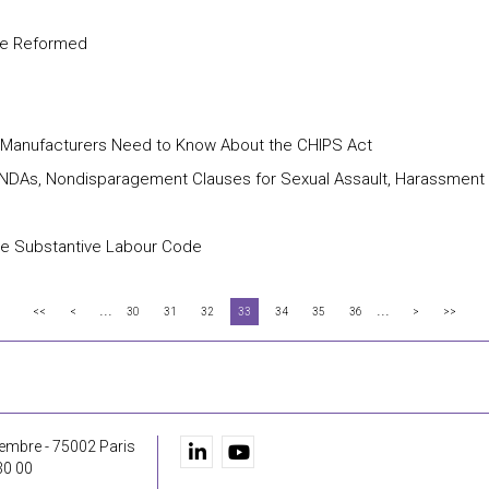
are Reformed
t Manufacturers Need to Know About the CHIPS Act
e NDAs, Nondisparagement Clauses for Sexual Assault, Harassment
the Substantive Labour Code
...
...
<<
<
30
31
32
33
34
35
36
>
>>
embre - 75002 Paris
30 00