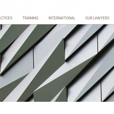
ACTICES
TRAINING
INTERNATIONAL
OUR LAWYERS