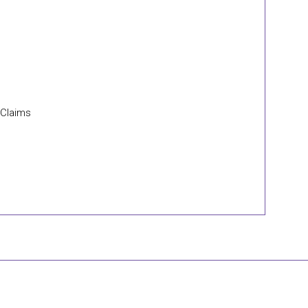
 Claims