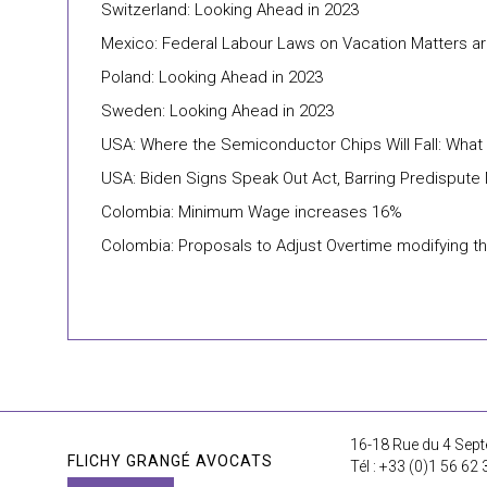
Switzerland: Looking Ahead in 2023
Mexico: Federal Labour Laws on Vacation Matters 
Poland: Looking Ahead in 2023
Sweden: Looking Ahead in 2023
USA: Where the Semiconductor Chips Will Fall: Wha
USA: Biden Signs Speak Out Act, Barring Predisput
Colombia: Minimum Wage increases 16%
Colombia: Proposals to Adjust Overtime modifying 
16-18 Rue du 4 Sept
FLICHY GRANGÉ AVOCATS
Tél : +33 (0)1 56 62 