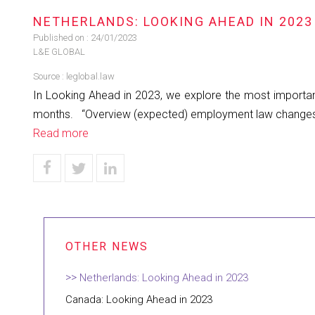
NETHERLANDS: LOOKING AHEAD IN 2023
Published on :
24/01/2023
L&E GLOBAL
Source :
leglobal.law
In Looking Ahead in 2023, we explore the most important 
months. “Overview (expected) employment law changes in 
Read more
Netherlands: Looking Ahead in 2023
Canada: Looking Ahead in 2023