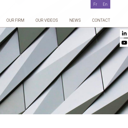
Fr
En
OUR FIRM
OUR VIDEOS
NEWS
CONTACT