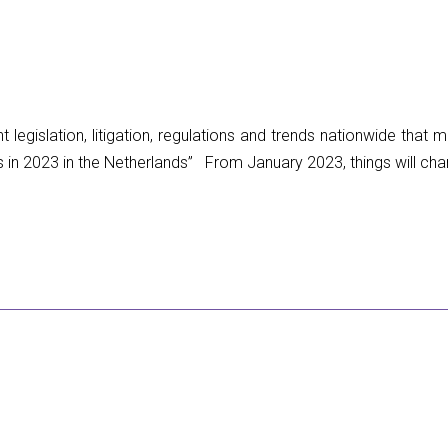
legislation, litigation, regulations and trends nationwide that
2023 in the Netherlands” From January 2023, things will change