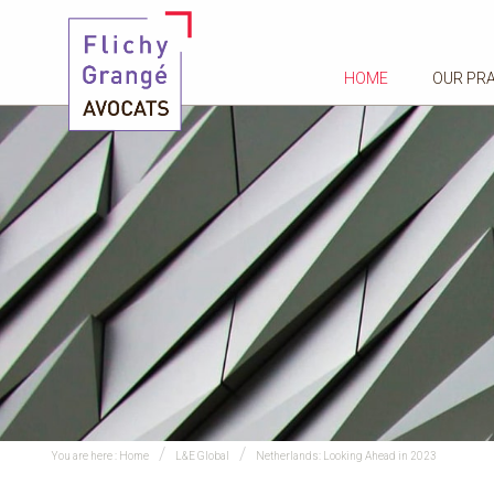
HOME
OUR PR
You are here :
Home
L&E Global
Netherlands: Looking Ahead in 2023