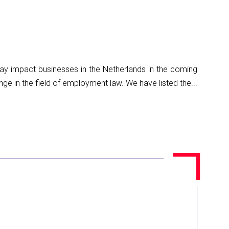
 may impact businesses in the Netherlands in the coming
 in the field of employment law. We have listed the...