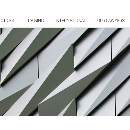
ACTICES
TRAINING
INTERNATIONAL
OUR LAWYERS