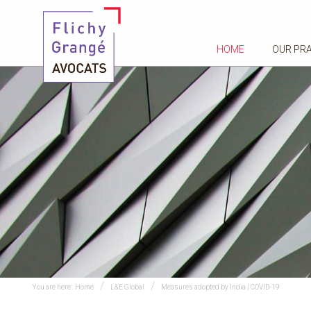
HOME
OUR PR
You are here :
Home
L&E Global
Measures adopted by India | COVID-19