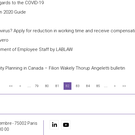
ards to the COVID-19
n 2020 Guide
rus? Apply for reduction in working time and receive compensati
ivero
gement of Employee Staff by LABLAW
 Planning in Canada – Filion Wakely Thorup Angeletti bulletin
...
...
<<
<
79
80
81
82
83
84
85
>
>>
embre - 75002 Paris
30 00