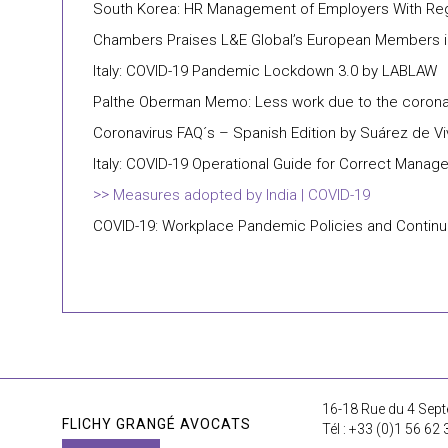
South Korea: HR Management of Employers With Reg
Chambers Praises L&E Global’s European Members i
Italy: COVID-19 Pandemic Lockdown 3.0 by LABLAW
Palthe Oberman Memo: Less work due to the coronavi
Coronavirus FAQ´s – Spanish Edition by Suárez de V
Italy: COVID-19 Operational Guide for Correct Mana
Measures adopted by India | COVID-19
COVID-19: Workplace Pandemic Policies and Continuity
16-18 Rue du 4 Sept
FLICHY GRANGÉ AVOCATS
Tél : +33 (0)1 56 62 