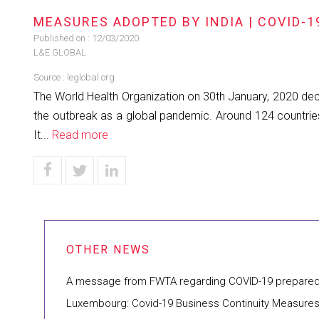
MEASURES ADOPTED BY INDIA | COVID-1
Published on :
12/03/2020
L&E GLOBAL
Source :
leglobal.org
The World Health Organization on 30th January, 2020 dec
the outbreak as a global pandemic. Around 124 countries
It...
Read more
A message from FWTA regarding COVID-19 prepare
Luxembourg: Covid-19 Business Continuity Measure