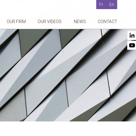
Fr
En
OUR FIRM
OUR VIDEOS
NEWS
CONTACT