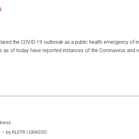
9
lared the COVID-19 outbreak as a public health emergency of int
 as of today have reported instances of the Coronavirus and re
dness
s – by KLEYR | GRASSO