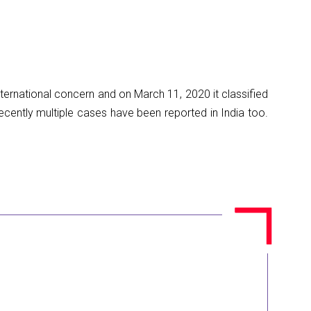
ernational concern and on March 11, 2020 it classified
cently multiple cases have been reported in India too.